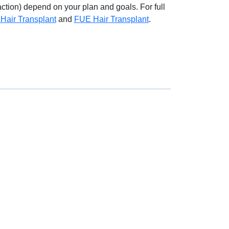
ction) depend on your plan and goals. For full
Hair Transplant
and
FUE Hair Transplant
.