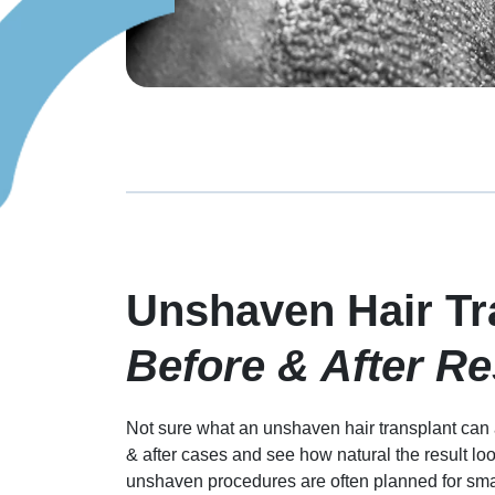
Unshaven Hair Tr
Before & After Re
Not sure what an unshaven hair transplant can a
& after cases and see how natural the result lo
unshaven procedures are often planned for small