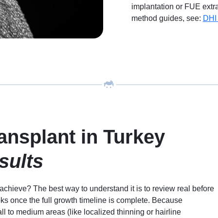
implantation or FUE extra
method guides, see:
DHI 
ansplant in Turkey
sults
chieve? The best way to understand it is to review real before
oks once the full growth timeline is complete. Because
 to medium areas (like localized thinning or hairline