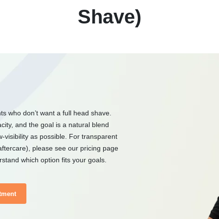
Shave)
nts who don’t want a full head shave.
ity, and the goal is a natural blend
-visibility as possible. For transparent
aftercare), please see our pricing page
stand which option fits your goals.
tment