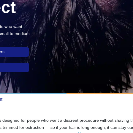
ct
nts who want
 small to medium
ers
nt
s designed for people who want a discreet procedure without shaving the
 trimmed for extraction — so if your hair is long enough, it can stay easy