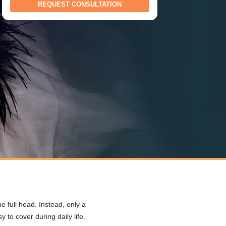
 full head. Instead, only a
 to cover during daily life.