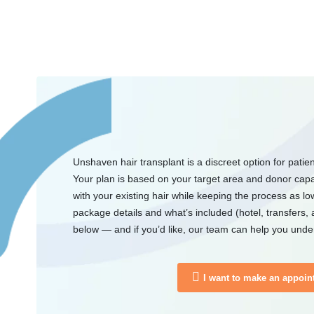
Unshaven hair transplant is a discreet option for patie
Your plan is based on your target area and donor capac
with your existing hair while keeping the process as low
package details and what’s included (hotel, transfers, 
below — and if you’d like, our team can help you under
I want to make an appoin