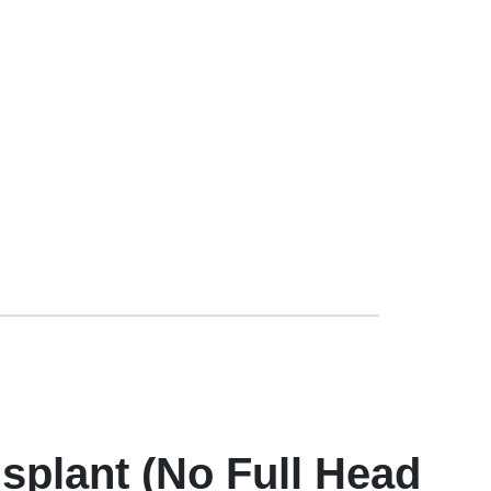
splant (No Full Head