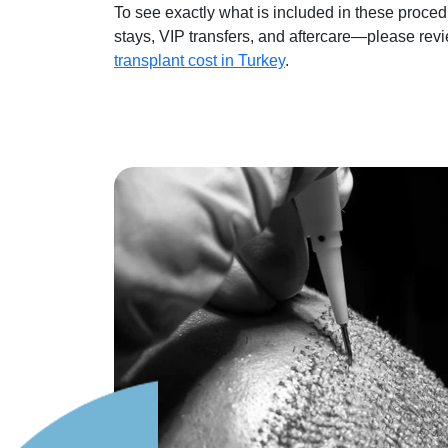
To see exactly what is included in these proc
stays, VIP transfers, and aftercare—please rev
transplant cost in Turkey
.