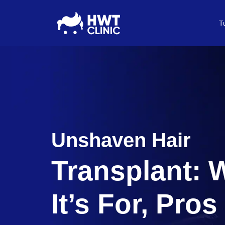
T
Unshaven Hair
Transplant:
It’s For, Pros