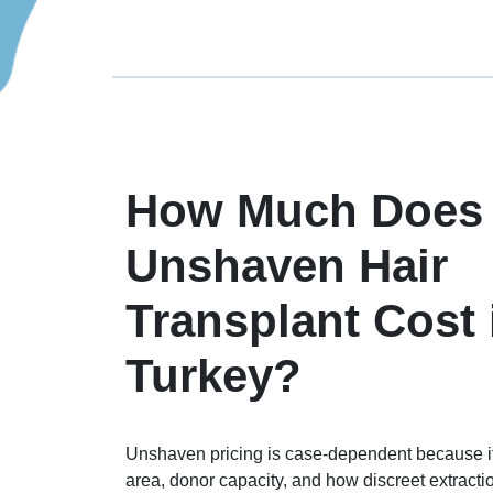
How Much Does
Unshaven Hair
Transplant Cost 
Turkey?
Unshaven pricing is case-dependent because it
area, donor capacity, and how discreet extract