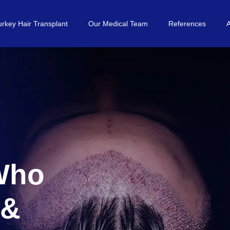
urkey Hair Transplant
Our Medical Team
References
 Who
 &