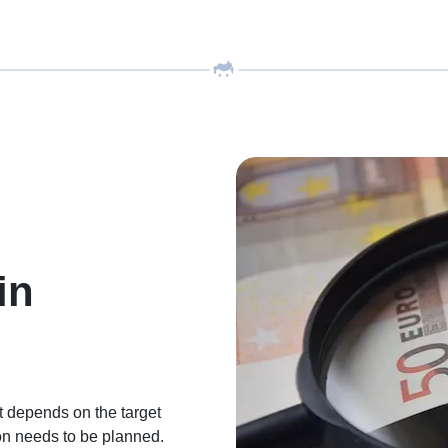
in
 depends on the target
ion needs to be planned.