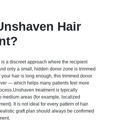
Unshaven Hair
nt?
is a discreet approach where the recipient
 and only a small, hidden donor zone is trimmed
 If your hair is long enough, this trimmed donor
cover — which helps many patients feel more
rocess.Unshaven treatment is typically
 medium areas (for example, localized
ment). It is not ideal for every pattern of hair
 realistic graft plan should always be confirmed
ment.