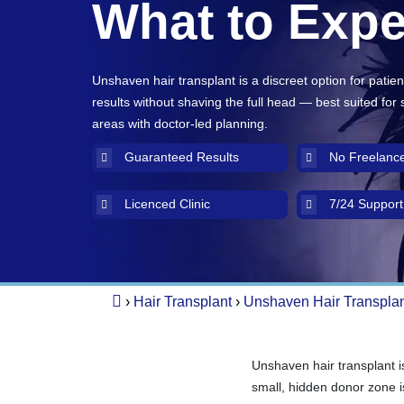
What to Expe
Unshaven hair transplant is a discreet option for patie
results without shaving the full head — best suited for
areas with doctor-led planning.
Guaranteed Results
No Freelanc
Licenced Clinic
7/24 Support
›
Hair Transplant
›
Unshaven Hair Transpla
Unshaven hair transplant i
small, hidden donor zone is