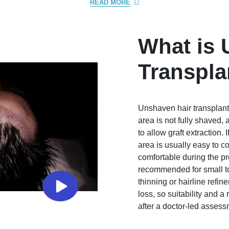
READ MORE
What is 
Transpla
Unshaven hair transplant 
area is not fully shaved,
to allow graft extraction.
area is usually easy to 
comfortable during the p
recommended for small to
thinning or hairline refine
loss, so suitability and a
after a doctor-led assess