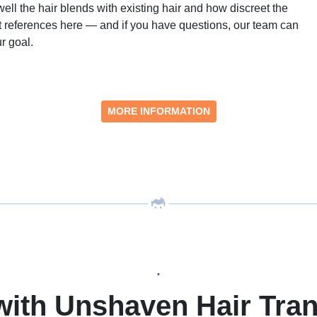
ell the hair blends with existing hair and how discreet the
ent references here — and if you have questions, our team can
r goal.
MORE INFORMATION
•
with Unshaven Hair Tran