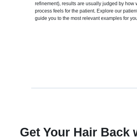
refinement), results are usually judged by how w
process feels for the patient. Explore our pati
guide you to the most relevant examples for you
Get Your Hair Back 