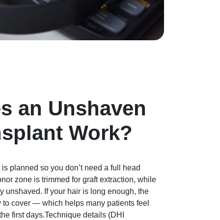
s an Unshaven
nsplant Work?
 is planned so you don’t need a full head
nor zone is trimmed for graft extraction, while
ay unshaved. If your hair is long enough, the
y to cover — which helps many patients feel
he first days.Technique details (DHI