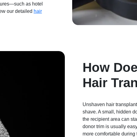
edures—such as hotel
iew our detailed
hair
How Doe
Hair Tra
Unshaven hair transplant
shave. A small, hidden do
the recipient area can st
donor trim is usually eas
more comfortable during t