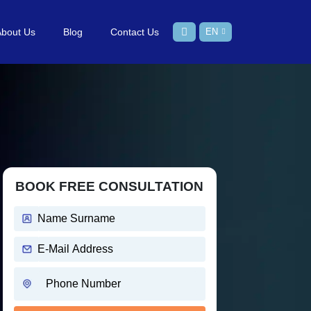
About Us
Blog
Contact Us
EN
BOOK FREE CONSULTATION