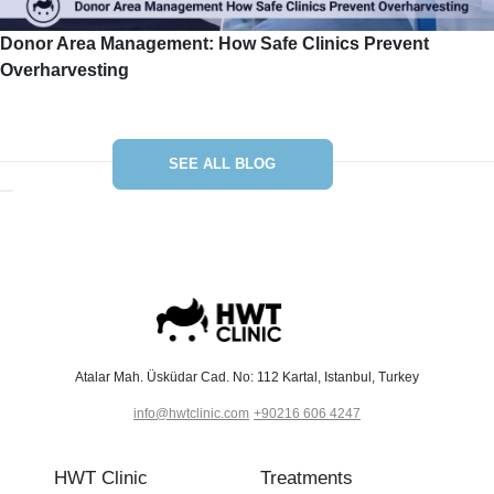
Donor Area Management: How Safe Clinics Prevent
Overharvesting
SEE ALL BLOG
Atalar Mah. Üsküdar Cad. No: 112 Kartal, Istanbul, Turkey
info@hwtclinic.com
+90216 606 4247
HWT Clinic
Treatments