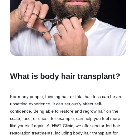
What is body hair transplant?
For many people, thinning hair or total hair loss can be an
upsetting experience. It can seriously affect self-
confidence. Being able to restore and regrow hair on the
scalp, face, or chest, for example, can help you feel more
like yourself again. At HWT Clinic, we offer doctor-led hair
restoration treatments, including body hair transplant for