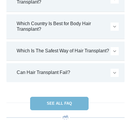
Transplant?
Which Country Is Best for Body Hair
Transplant?
Which Is The Safest Way of Hair Transplant?
Can Hair Transplant Fail?
SEE ALL FAQ