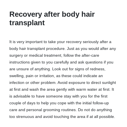
Recovery after body hair
transplant
It is very important to take your recovery seriously after a
body hair transplant procedure. Just as you would after any
surgery or medical treatment, follow the after-care
instructions given to you carefully and ask questions if you
are unsure of anything. Look out for signs of redness,
swelling, pain or irritation, as these could indicate an
infection or other problem. Avoid exposure to direct sunlight
at first and wash the area gently with warm water at first. It
is advisable to have someone stay with you for the first
couple of days to help you cope with the initial follow-up
care and personal grooming routines. Do not do anything
too strenuous and avoid touching the area if at all possible.