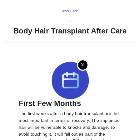
After Care
•
Body Hair Transplant After Care
01
First Few Months
The first weeks after a body hair transplant are the
most important in terms of recovery. The implanted
hair will be vulnerable to knocks and damage, so
avoid touching it. It will fall out as part of the