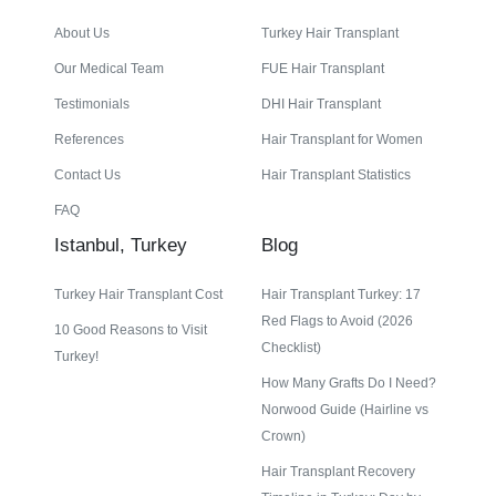
About Us
Turkey Hair Transplant
Our Medical Team
FUE Hair Transplant
Testimonials
DHI Hair Transplant
References
Hair Transplant for Women
Contact Us
Hair Transplant Statistics
FAQ
Istanbul, Turkey
Blog
Turkey Hair Transplant Cost
Hair Transplant Turkey: 17
Red Flags to Avoid (2026
10 Good Reasons to Visit
Checklist)
Turkey!
How Many Grafts Do I Need?
Norwood Guide (Hairline vs
Crown)
Hair Transplant Recovery