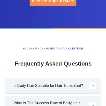
REQUEST CONSULTANCY
YOU CAN FIND ANSWERS TO YOUR QUESTIONS
•
Frequently Asked Questions
Is Body Hair Suitable for Hair Transplant?
What Is The Success Rate of Body Hair