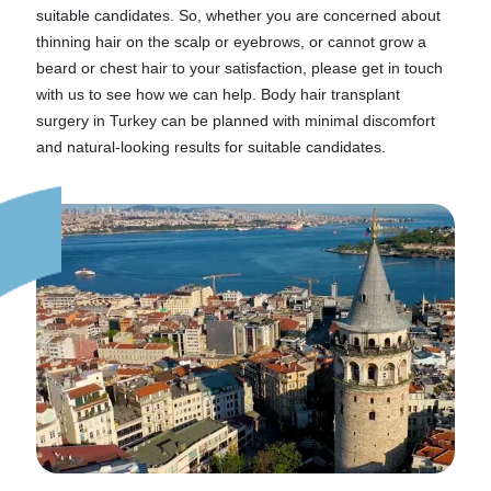
suitable candidates. So, whether you are concerned about
thinning hair on the scalp or eyebrows, or cannot grow a
beard or chest hair to your satisfaction, please get in touch
with us to see how we can help. Body hair transplant
surgery in Turkey can be planned with minimal discomfort
and natural-looking results for suitable candidates.