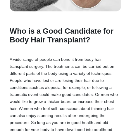
Who is a Good Candidate for
Body Hair Transplant?
A wide range of people can benefit from body hair
transplant surgery. The treatments can be carried out on
different parts of the body using a variety of techniques.
People who have lost or are losing their hair due to
conditions such as alopecia, for example, or following a
traumatic event could make good candidates. Or men who
would like to grow a thicker beard or increase their chest
hair. Women who feel self -conscious about thinning hair
can also enjoy stunning results after undergoing the
procedure. So long as you are in good health and old
enough for your body to have developed into adulthood,