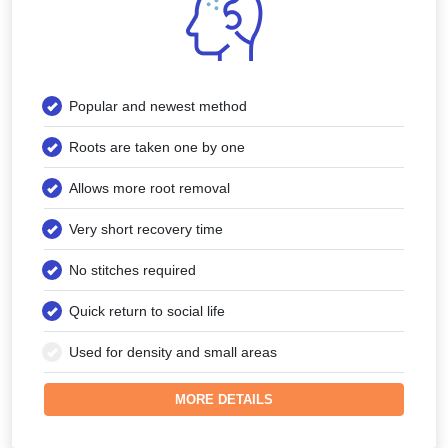
Popular and newest method
Roots are taken one by one
Allows more root removal
Very short recovery time
No stitches required
Quick return to social life
Used for density and small areas
MORE DETAILS