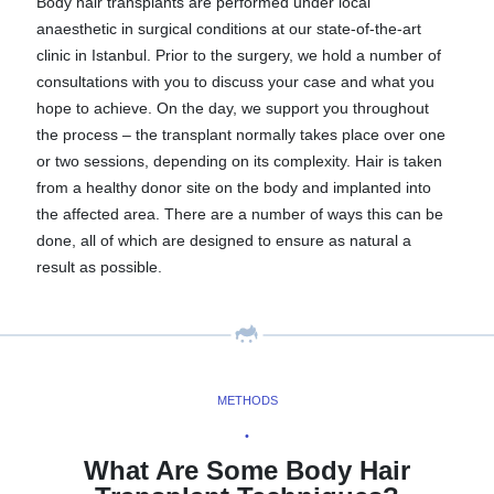
Body hair transplants are performed under local
anaesthetic in surgical conditions at our state-of-the-art
clinic in Istanbul. Prior to the surgery, we hold a number of
consultations with you to discuss your case and what you
hope to achieve. On the day, we support you throughout
the process – the transplant normally takes place over one
or two sessions, depending on its complexity. Hair is taken
from a healthy donor site on the body and implanted into
the affected area. There are a number of ways this can be
done, all of which are designed to ensure as natural a
result as possible.
METHODS
•
What Are Some Body Hair