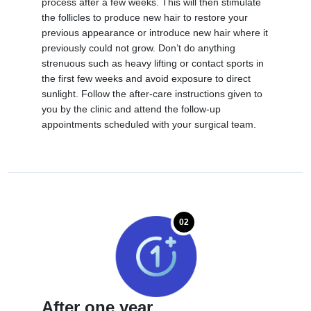
process after a few weeks. This will then stimulate
the follicles to produce new hair to restore your
previous appearance or introduce new hair where it
previously could not grow. Don’t do anything
strenuous such as heavy lifting or contact sports in
the first few weeks and avoid exposure to direct
sunlight. Follow the after-care instructions given to
you by the clinic and attend the follow-up
appointments scheduled with your surgical team.
02
After one year