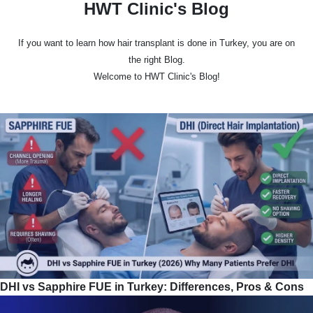
HWT Clinic's Blog
If you want to learn how hair transplant is done in Turkey, you are on
the right Blog.
Welcome to HWT Clinic's Blog!
DHI vs Sapphire FUE in Turkey: Differences, Pros & Cons