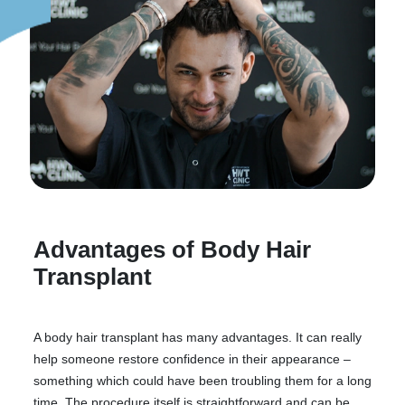
Advantages of Body Hair
Transplant
A body hair transplant has many advantages. It can really
help someone restore confidence in their appearance –
something which could have been troubling them for a long
time. The procedure itself is straightforward and can be