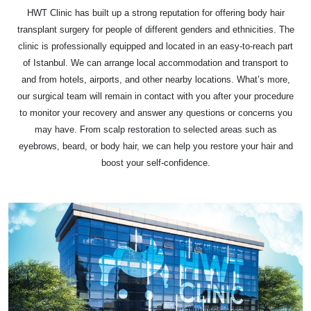
HWT Clinic has built up a strong reputation for offering body hair
transplant surgery for people of different genders and ethnicities. The
clinic is professionally equipped and located in an easy-to-reach part
of Istanbul. We can arrange local accommodation and transport to
and from hotels, airports, and other nearby locations. What’s more,
our surgical team will remain in contact with you after your procedure
to monitor your recovery and answer any questions or concerns you
may have. From scalp restoration to selected areas such as
eyebrows, beard, or body hair, we can help you restore your hair and
boost your self-confidence.