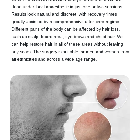
done under local anaesthetic in just one or two sessions.
Results look natural and discreet, with recovery times
greatly assisted by a comprehensive after-care regime.
Different parts of the body can be affected by hair loss,
such as scalp, beard area, eye brows and chest hair. We
can help restore hair in all of these areas without leaving
any scars. The surgery is suitable for men and women from
all ethnicities and across a wide age range.