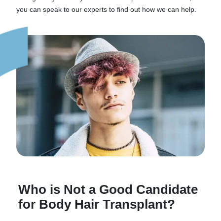
you can speak to our experts to find out how we can help.
Who is Not a Good Candidate
for Body Hair Transplant?