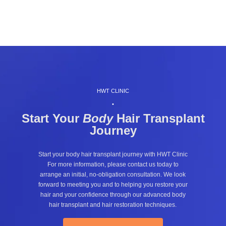
HWT CLINIC
•
Start Your
Body
Hair Transplant
Journey
Start your body hair transplant journey with HWT Clinic
For more information, please contact us today to
arrange an initial, no-obligation consultation. We look
forward to meeting you and to helping you restore your
hair and your confidence through our advanced body
hair transplant and hair restoration techniques.