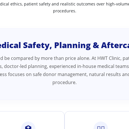
dical ethics, patient safety and realistic outcomes over high-volume
procedures.
dical Safety, Planning & Afterc
ld be compared by more than price alone. At HWT Clinic, pat
ds, doctor-led planning, experienced in-house medical teams
ocess focuses on safe donor management, natural results and
procedure.
🏥
👨‍⚕️