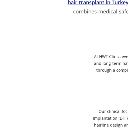
hair transplant in Turke
combines medical safety
At HWT Clinic, ev
and long-term nat
through a comple
Our clinical fo
Implantation (DHI)
hairline design a