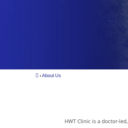
›
About Us
HWT Clinic is a doctor-led,