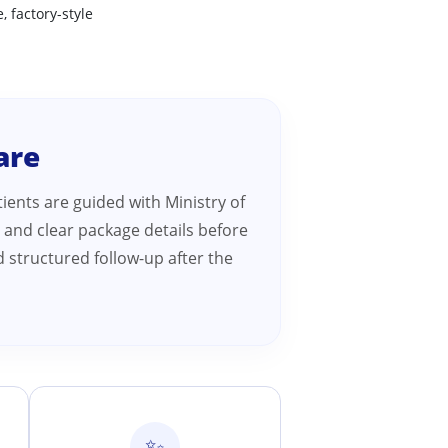
, factory-style
are
ients are guided with Ministry of
 and clear package details before
 structured follow-up after the
✨