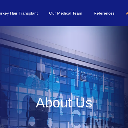
urkey Hair Transplant
Our Medical Team
References
About Us