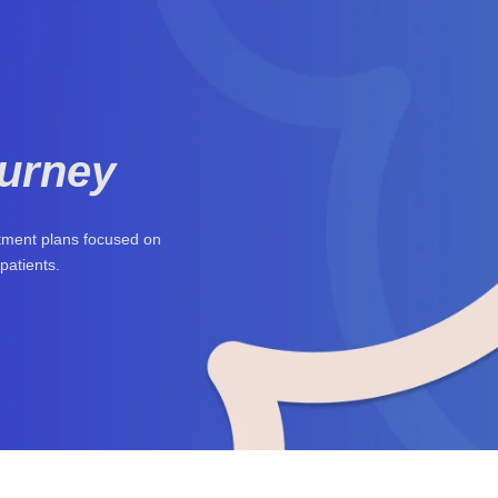
ourney
atment plans focused on
patients.