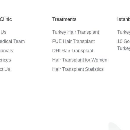
linic
Treatments
Istan
 Us
Turkey Hair Transplant
Turkey
edical Team
FUE Hair Transplant
10 Go
Turke
monials
DHI Hair Transplant
ences
Hair Transplant for Women
ct Us
Hair Transplant Statistics