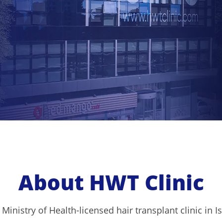
About HWT Clinic
 Ministry of Health-licensed hair transplant clinic in 