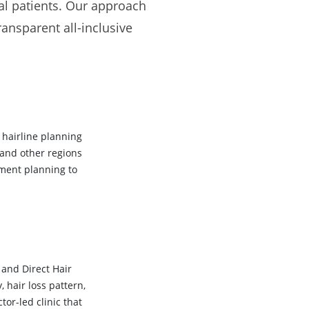
nal patients. Our approach
ransparent all-inclusive
 hairline planning
 and other regions
tment planning to
 and Direct Hair
 hair loss pattern,
or-led clinic that