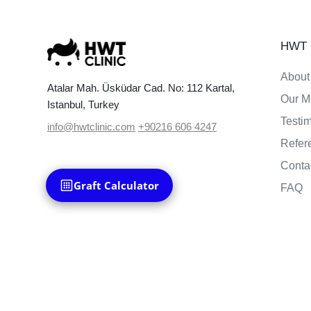
HWT C
About
Atalar Mah. Üsküdar Cad. No: 112 Kartal,
Our M
Istanbul, Turkey
Testi
info@hwtclinic.com
+90216 606 4247
Refer
Conta
Graft Calculator
FAQ