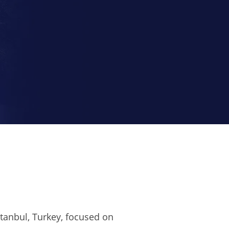
Istanbul, Turkey, focused on