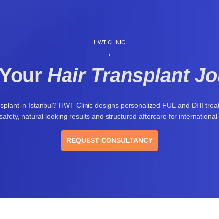
HWT CLINIC
•
 Your
Hair Transplant J
nsplant in Istanbul? HWT Clinic designs personalized FUE and DHI tre
safety, natural-looking results and structured aftercare for international 
REQUEST CONSULTANCY