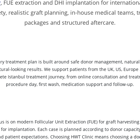
y
, FUE extraction and DHI implantation for internatio
, realistic graft planning, in-house medical teams, t
packages and structured aftercare.
ery treatment plan is built around safe donor management, natural
ural-looking results. We support patients from the UK, US, Europe
te Istanbul treatment journey, from online consultation and trea
procedure day, first wash, medication support and follow-up.
cus is on modern Follicular Unit Extraction (FUE) for graft harvesting
 for implantation. Each case is planned according to donor capacity,
nd patient expectations. Choosing HWT Clinic means choosing a doct