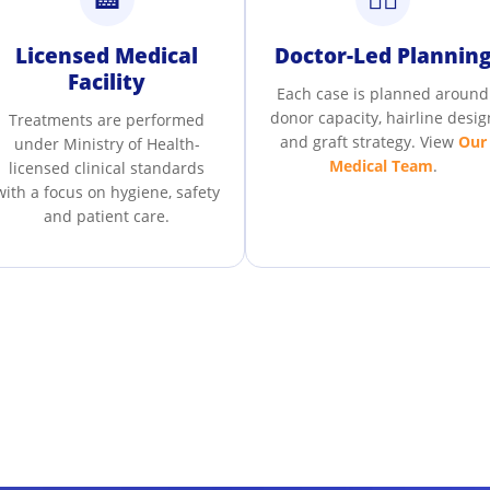
Licensed Medical
Doctor-Led Plannin
Facility
Each case is planned around
donor capacity, hairline desig
Treatments are performed
and graft strategy. View
Our
under Ministry of Health-
Medical Team
.
licensed clinical standards
with a focus on hygiene, safety
and patient care.