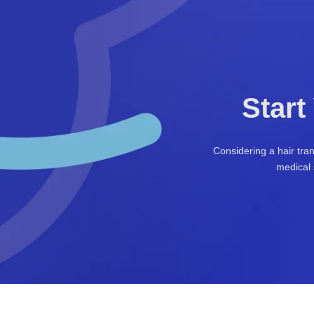
Start
Considering a hair tra
medical 