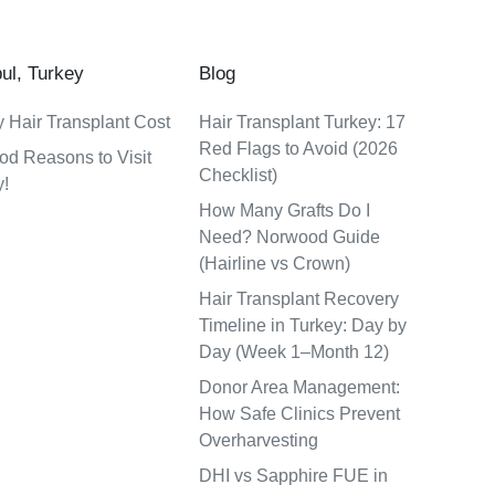
bul, Turkey
Blog
 Hair Transplant Cost
Hair Transplant Turkey: 17
Red Flags to Avoid (2026
od Reasons to Visit
Checklist)
y!
How Many Grafts Do I
Need? Norwood Guide
(Hairline vs Crown)
Hair Transplant Recovery
Timeline in Turkey: Day by
Day (Week 1–Month 12)
Donor Area Management:
How Safe Clinics Prevent
Overharvesting
DHI vs Sapphire FUE in