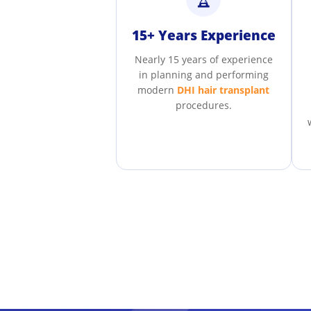
15+ Years Experience
Nearly 15 years of experience
in planning and performing
modern
DHI hair transplant
procedures.