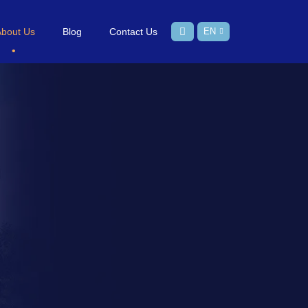
About Us
Blog
Contact Us
EN