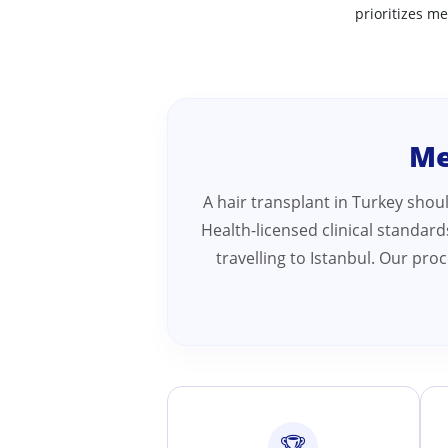
prioritizes me
Me
A hair transplant in Turkey shou
Health-licensed clinical standar
travelling to Istanbul. Our pr
🏆