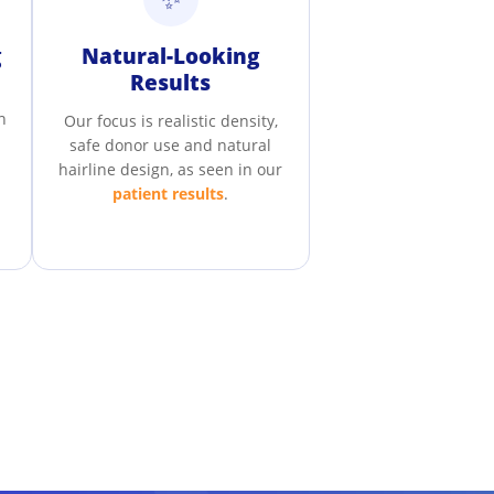
g
Natural-Looking
Results
n
Our focus is realistic density,
safe donor use and natural
hairline design, as seen in our
patient results
.