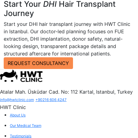
Start Your
DHI
Hair Transplant
Journey
Start your DHI hair transplant journey with HWT Clinic
in Istanbul. Our doctor-led planning focuses on FUE
extraction, DHI implantation, donor safety, natural-
looking design, transparent package details and
structured aftercare for international patients.
REQUEST CONSULTANCY
Atalar Mah. Üsküdar Cad. No: 112 Kartal, Istanbul, Turkey
info@hwtclinic.com
+90216 606 4247
HWT Clinic
About Us
Our Medical Team
Testimonials