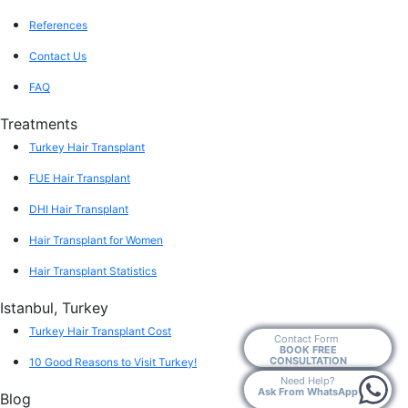
References
Contact Us
FAQ
Treatments
Turkey Hair Transplant
FUE Hair Transplant
DHI Hair Transplant
Hair Transplant for Women
Hair Transplant Statistics
Istanbul, Turkey
Turkey Hair Transplant Cost
Contact Form
BOOK FREE
CONSULTATION
10 Good Reasons to Visit Turkey!
Need Help?
Ask From WhatsApp
Blog