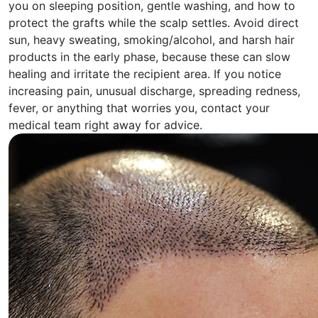
you on sleeping position, gentle washing, and how to
protect the grafts while the scalp settles. Avoid direct
sun, heavy sweating, smoking/alcohol, and harsh hair
products in the early phase, because these can slow
healing and irritate the recipient area. If you notice
increasing pain, unusual discharge, spreading redness,
fever, or anything that worries you, contact your
medical team right away for advice.