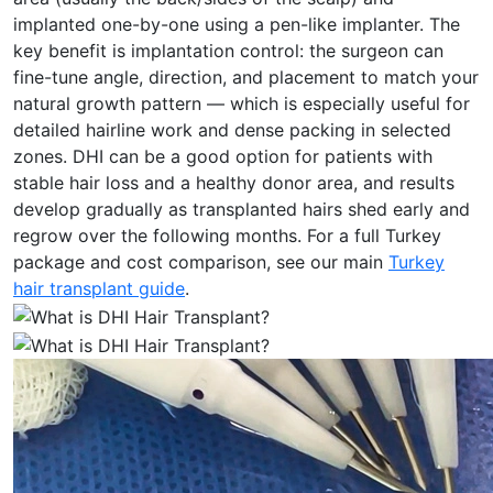
implanted one-by-one using a pen-like implanter. The
key benefit is implantation control: the surgeon can
fine-tune angle, direction, and placement to match your
natural growth pattern — which is especially useful for
detailed hairline work and dense packing in selected
zones. DHI can be a good option for patients with
stable hair loss and a healthy donor area, and results
develop gradually as transplanted hairs shed early and
regrow over the following months. For a full Turkey
package and cost comparison, see our main
Turkey
hair transplant guide
.