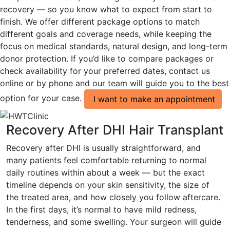
recovery — so you know what to expect from start to
finish. We offer different package options to match
different goals and coverage needs, while keeping the
focus on medical standards, natural design, and long-term
donor protection. If you’d like to compare packages or
check availability for your preferred dates, contact us
online or by phone and our team will guide you to the best
option for your case.
I want to make an appointment
Recovery After DHI Hair Transplant
Recovery after DHI is usually straightforward, and
many patients feel comfortable returning to normal
daily routines within about a week — but the exact
timeline depends on your skin sensitivity, the size of
the treated area, and how closely you follow aftercare.
In the first days, it’s normal to have mild redness,
tenderness, and some swelling. Your surgeon will guide