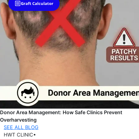
Graft Calculator
Donor Area Management: How Safe Clinics Prevent
Overharvesting
SEE ALL BLOG
HWT CLINIC
•