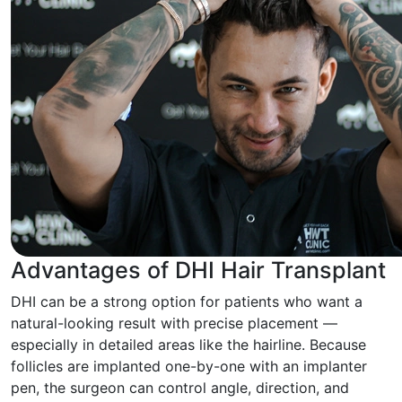
Advantages of DHI Hair Transplant
DHI can be a strong option for patients who want a
natural-looking result with precise placement —
especially in detailed areas like the hairline. Because
follicles are implanted one-by-one with an implanter
pen, the surgeon can control angle, direction, and