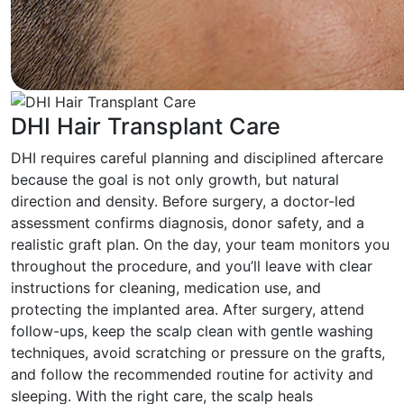
DHI Hair Transplant Care
DHI requires careful planning and disciplined aftercare
because the goal is not only growth, but natural
direction and density. Before surgery, a doctor-led
assessment confirms diagnosis, donor safety, and a
realistic graft plan. On the day, your team monitors you
throughout the procedure, and you’ll leave with clear
instructions for cleaning, medication use, and
protecting the implanted area. After surgery, attend
follow-ups, keep the scalp clean with gentle washing
techniques, avoid scratching or pressure on the grafts,
and follow the recommended routine for activity and
sleeping. With the right care, the scalp heals