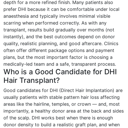
depth for a more refined finish. Many patients also
prefer DHI because it can be comfortable under local
anaesthesia and typically involves minimal visible
scarring when performed correctly. As with any
transplant, results build gradually over months (not
instantly), and the best outcomes depend on donor
quality, realistic planning, and good aftercare. Clinics
often offer different package options and payment
plans, but the most important factor is choosing a
medically-led team and a safe, transparent process.
Who is a Good Candidate for DHI
Hair Transplant?
Good candidates for DHI (Direct Hair Implantation) are
usually patients with stable pattern hair loss affecting
areas like the hairline, temples, or crown — and, most
importantly, a healthy donor area at the back and sides
of the scalp. DHI works best when there is enough
donor density to build a realistic graft plan, and when