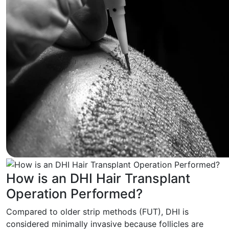
How is an DHI Hair Transplant
Operation Performed?
Compared to older strip methods (FUT), DHI is
considered minimally invasive because follicles are