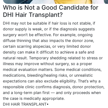
Who is Not a Good Candidate for
DHI Hair Transplant?
DHI may not be suitable if hair loss is not stable, if
donor supply is weak, or if the diagnosis suggests
surgery won’t be effective. For example, ongoing
diffuse thinning that also impacts the donor zone,
certain scarring alopecias, or very limited donor
density can make it difficult to achieve a safe and
natural result. Temporary shedding related to stress or
illness may improve without surgery, so a proper
medical evaluation matters. Some medical conditions,
medications, bleeding/healing risks, or unrealistic
expectations can also exclude eligibility. That’s why a
responsible clinic confirms diagnosis, donor protection,
and a long-term plan first — and only proceeds when
the case is medically appropriate.
DHI HAIR TRANSPLANT
•