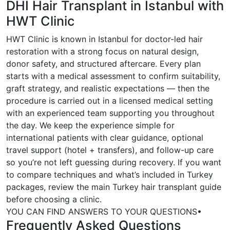
DHI Hair Transplant in Istanbul with
HWT Clinic
HWT Clinic is known in Istanbul for doctor-led hair
restoration with a strong focus on natural design,
donor safety, and structured aftercare. Every plan
starts with a medical assessment to confirm suitability,
graft strategy, and realistic expectations — then the
procedure is carried out in a licensed medical setting
with an experienced team supporting you throughout
the day. We keep the experience simple for
international patients with clear guidance, optional
travel support (hotel + transfers), and follow-up care
so you’re not left guessing during recovery. If you want
to compare techniques and what’s included in Turkey
packages, review the main Turkey hair transplant guide
before choosing a clinic.
YOU CAN FIND ANSWERS TO YOUR QUESTIONS
•
Frequently Asked Questions