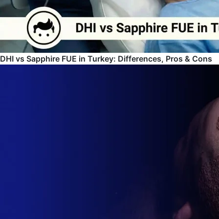
DHI vs Sapphire FUE in Turkey: Differences, Pros & Cons