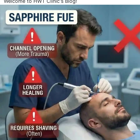
Welcome to HWT Clinic's Blog!