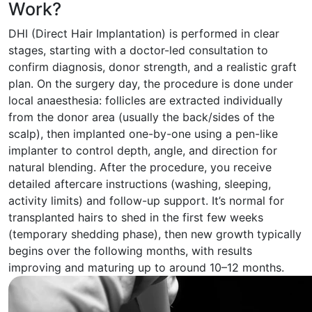
Work?
DHI (Direct Hair Implantation) is performed in clear
stages, starting with a doctor-led consultation to
confirm diagnosis, donor strength, and a realistic graft
plan. On the surgery day, the procedure is done under
local anaesthesia: follicles are extracted individually
from the donor area (usually the back/sides of the
scalp), then implanted one-by-one using a pen-like
implanter to control depth, angle, and direction for
natural blending. After the procedure, you receive
detailed aftercare instructions (washing, sleeping,
activity limits) and follow-up support. It’s normal for
transplanted hairs to shed in the first few weeks
(temporary shedding phase), then new growth typically
begins over the following months, with results
improving and maturing up to around 10–12 months.