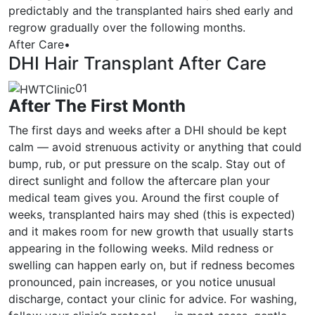
predictably and the transplanted hairs shed early and
regrow gradually over the following months.
After Care
•
DHI Hair Transplant After Care
01
After The First Month
The first days and weeks after a DHI should be kept
calm — avoid strenuous activity or anything that could
bump, rub, or put pressure on the scalp. Stay out of
direct sunlight and follow the aftercare plan your
medical team gives you. Around the first couple of
weeks, transplanted hairs may shed (this is expected)
and it makes room for new growth that usually starts
appearing in the following weeks. Mild redness or
swelling can happen early on, but if redness becomes
pronounced, pain increases, or you notice unusual
discharge, contact your clinic for advice. For washing,