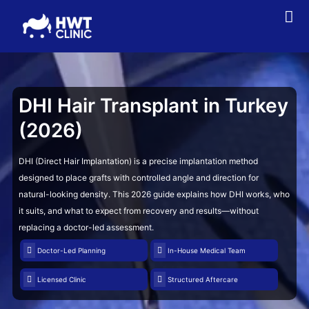
DHI Hair Transplant
in Turkey
(2026)
DHI (Direct Hair Implantation) is a precise implantation method
designed to place grafts with controlled angle and direction for
natural-looking density. This 2026 guide explains how DHI works, who
it suits, and what to expect from recovery and results—without
replacing a doctor-led assessment.
Doctor-Led Planning
In-House Medical Team
Licensed Clinic
Structured Aftercare