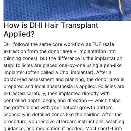
How is DHI Hair Transplant
Applied?
DHI follows the same core workflow as FUE (safe
extraction from the donor area + implantation into
thinning zones), but the difference is the implantation
step: follicles are placed one-by-one using a pen-like
implanter (often called a Choi implanter). After a
doctor-led assessment and planning, the donor area is
prepared and local anaesthesia is applied. Follicles are
extracted carefully, then implanted directly with
controlled depth, angle, and direction — which helps
the grafts blend with your natural growth pattern,
especially in detailed zones like the hairline. After the
procedure, you receive aftercare instructions, washing
guidance, and medication if needed. Most short-term