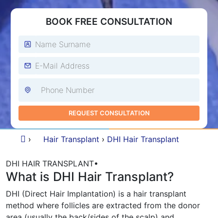
BOOK FREE CONSULTATION
›
Hair Transplant
›
DHI Hair Transplant
DHI HAIR TRANSPLANT
•
What is DHI Hair Transplant?
DHI (Direct Hair Implantation) is a hair transplant
method where follicles are extracted from the donor
area (usually the back/sides of the scalp) and