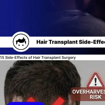
15 Side-Effects of Hair Transplant Surgery