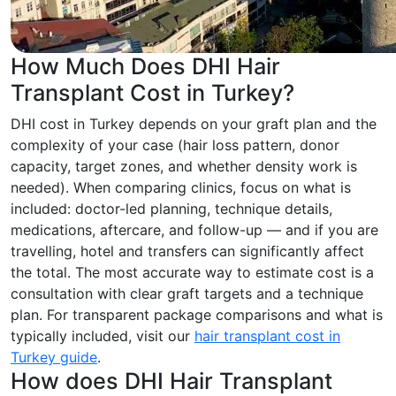
How Much Does DHI Hair
Transplant Cost in Turkey?
DHI cost in Turkey depends on your graft plan and the
complexity of your case (hair loss pattern, donor
capacity, target zones, and whether density work is
needed). When comparing clinics, focus on what is
included: doctor-led planning, technique details,
medications, aftercare, and follow-up — and if you are
travelling, hotel and transfers can significantly affect
the total. The most accurate way to estimate cost is a
consultation with clear graft targets and a technique
plan. For transparent package comparisons and what is
typically included, visit our
hair transplant cost in
Turkey guide
.
How does DHI Hair Transplant