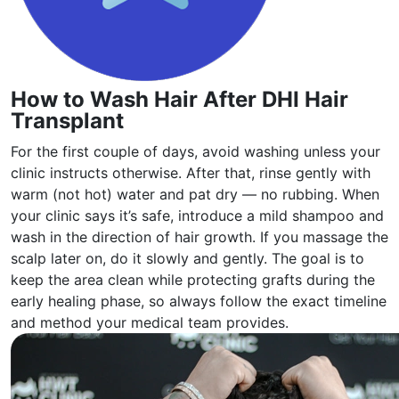
How to Wash Hair After DHI Hair
Transplant
For the first couple of days, avoid washing unless your
clinic instructs otherwise. After that, rinse gently with
warm (not hot) water and pat dry — no rubbing. When
your clinic says it’s safe, introduce a mild shampoo and
wash in the direction of hair growth. If you massage the
scalp later on, do it slowly and gently. The goal is to
keep the area clean while protecting grafts during the
early healing phase, so always follow the exact timeline
and method your medical team provides.