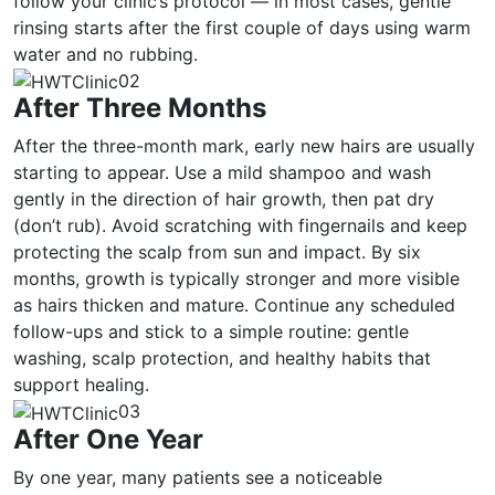
follow your clinic’s protocol — in most cases, gentle
rinsing starts after the first couple of days using warm
water and no rubbing.
02
After Three Months
After the three-month mark, early new hairs are usually
starting to appear. Use a mild shampoo and wash
gently in the direction of hair growth, then pat dry
(don’t rub). Avoid scratching with fingernails and keep
protecting the scalp from sun and impact. By six
months, growth is typically stronger and more visible
as hairs thicken and mature. Continue any scheduled
follow-ups and stick to a simple routine: gentle
washing, scalp protection, and healthy habits that
support healing.
03
After One Year
By one year, many patients see a noticeable