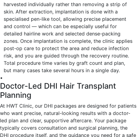
harvested individually rather than removing a strip of
skin. After extraction, implantation is done with a
specialised pen-like tool, allowing precise placement
and control — which can be especially useful for
detailed hairline work and selected dense-packing
zones. Once implantation is complete, the clinic applies
post-op care to protect the area and reduce infection
risk, and you are guided through the recovery routine.
Total procedure time varies by graft count and plan,
but many cases take several hours in a single day.
•
Doctor-Led DHI Hair Transplant
Planning
At HWT Clinic, our DHI packages are designed for patients
who want precise, natural-looking results with a doctor-
led plan and clear, supportive aftercare. Your package
typically covers consultation and surgical planning, the
DHI procedure itself, and the guidance you need for a safe