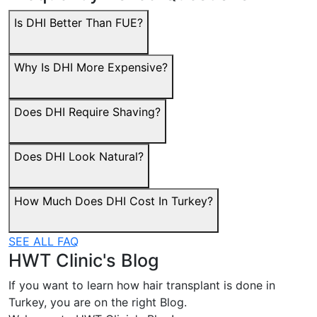
Is DHI Better Than FUE?
Why Is DHI More Expensive?
Does DHI Require Shaving?
Does DHI Look Natural?
How Much Does DHI Cost In Turkey?
SEE ALL FAQ
HWT Clinic's Blog
If you want to learn how hair transplant is done in
Turkey, you are on the right Blog.