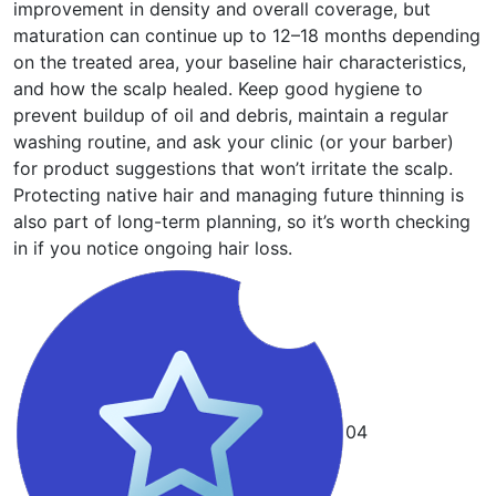
improvement in density and overall coverage, but
maturation can continue up to 12–18 months depending
on the treated area, your baseline hair characteristics,
and how the scalp healed. Keep good hygiene to
prevent buildup of oil and debris, maintain a regular
washing routine, and ask your clinic (or your barber)
for product suggestions that won’t irritate the scalp.
Protecting native hair and managing future thinning is
also part of long-term planning, so it’s worth checking
in if you notice ongoing hair loss.
04