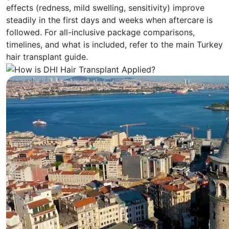
effects (redness, mild swelling, sensitivity) improve
steadily in the first days and weeks when aftercare is
followed. For all-inclusive package comparisons,
timelines, and what is included, refer to the main Turkey
hair transplant guide.