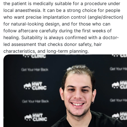
the patient is medically suitable for a procedure under
local anaesthesia. It can be a strong choice for people
who want precise implantation control (angle/direction)
for natural-looking design, and for those who can
follow aftercare carefully during the first weeks of
healing. Suitability is always confirmed with a doctor-
led assessment that checks donor safety, hair
characteristics, and long-term planning.