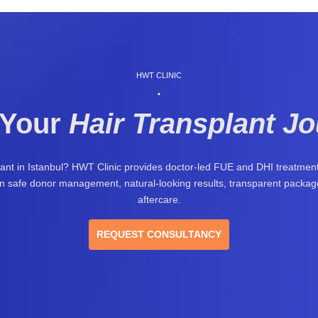
HWT CLINIC
•
 Your
Hair Transplant J
lant in Istanbul? HWT Clinic provides doctor-led FUE and DHI treatment 
 on safe donor management, natural-looking results, transparent package
aftercare.
REQUEST CONSULTANCY