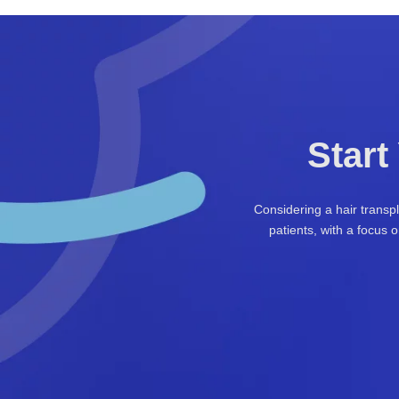
Start
Considering a hair transp
patients, with a focus