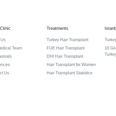
linic
Treatments
Istan
 Us
Turkey Hair Transplant
Turkey
edical Team
FUE Hair Transplant
10 Go
Turke
monials
DHI Hair Transplant
ences
Hair Transplant for Women
ct Us
Hair Transplant Statistics