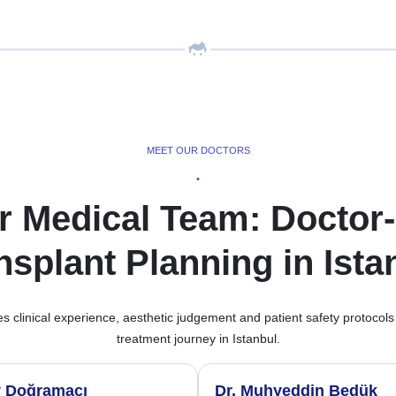
MEET OUR DOCTORS
•
r Medical Team: Doctor-
nsplant Planning in Ista
clinical experience, aesthetic judgement and patient safety protocols
treatment journey in Istanbul.
y Doğramacı
Dr. Muhyeddin Bedük