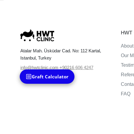
HWT C
About
Atalar Mah. Üsküdar Cad. No: 112 Kartal,
Our M
Istanbul, Turkey
Testi
info@hwtclinic.com
+90216 606 4247
Refer
Graft Calculator
Conta
FAQ