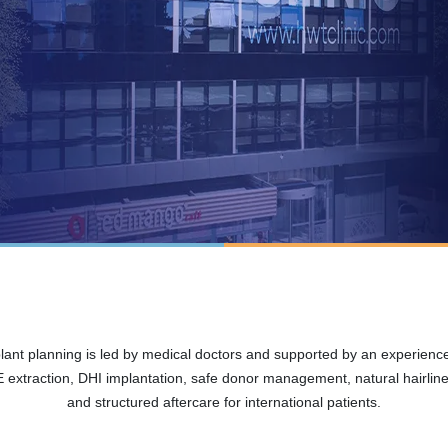
plant planning is led by medical doctors and supported by an experien
extraction, DHI implantation, safe donor management, natural hairline 
and structured aftercare for international patients.