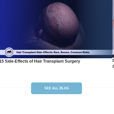
15 Side-Effects of Hair Transplant Surgery
SEE ALL BLOG