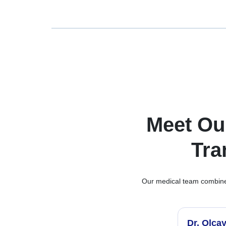
Meet Ou
Tra
Our medical team combines 
Dr. Olca