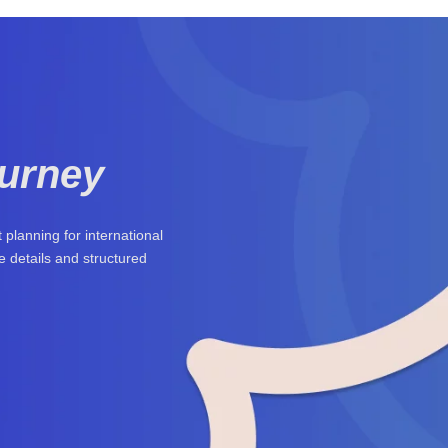
ourney
planning for international
 details and structured