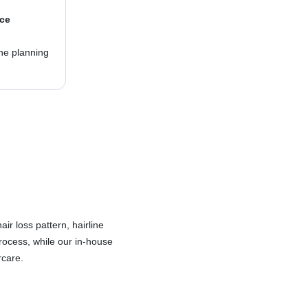
nce
ine planning
ir loss pattern, hairline
rocess, while our in-house
rcare.