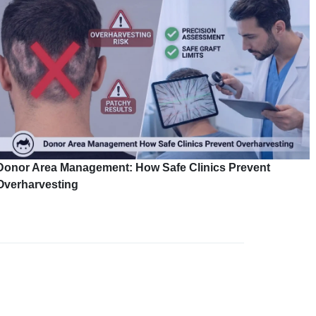
Donor Area Management: How Safe Clinics Prevent
Overharvesting