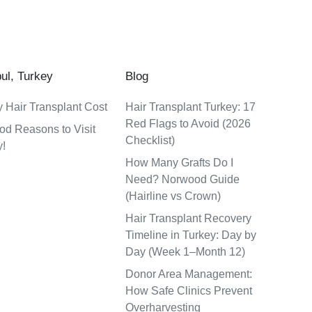
bul, Turkey
Blog
 Hair Transplant Cost
Hair Transplant Turkey: 17
Red Flags to Avoid (2026
od Reasons to Visit
Checklist)
y!
How Many Grafts Do I
Need? Norwood Guide
(Hairline vs Crown)
Hair Transplant Recovery
Timeline in Turkey: Day by
Day (Week 1–Month 12)
Donor Area Management:
How Safe Clinics Prevent
Overharvesting