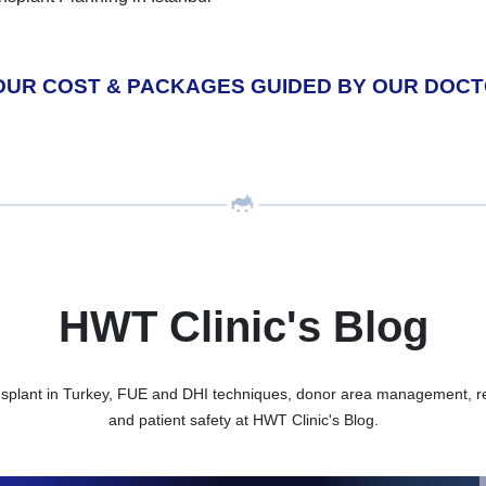
OUR COST & PACKAGES GUIDED BY OUR DOC
HWT Clinic's Blog
nsplant in Turkey, FUE and DHI techniques, donor area management, rec
and patient safety at HWT Clinic's Blog.