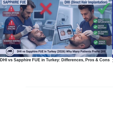
DHI vs Sapphire FUE in Turkey: Differences, Pros & Cons