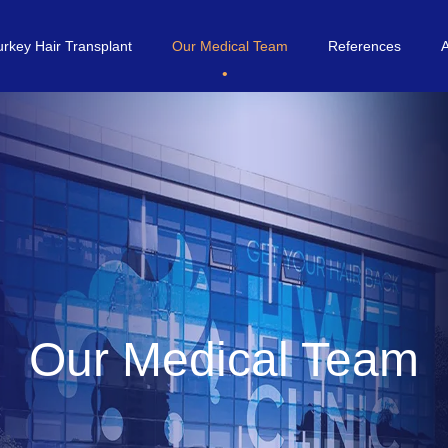
urkey Hair Transplant
Our Medical Team
References
Our Medical Team