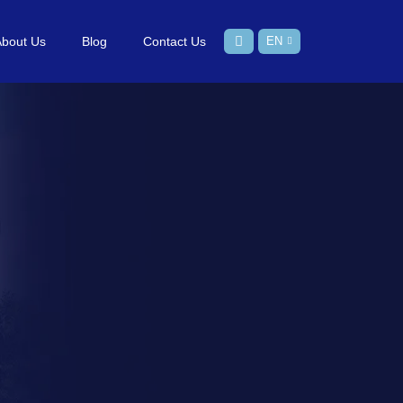
About Us
Blog
Contact Us
EN