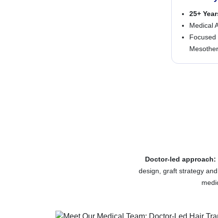
25+ Year
Medical A
Focused 
Mesothera
Doctor-led approach:
design, graft strategy an
medic