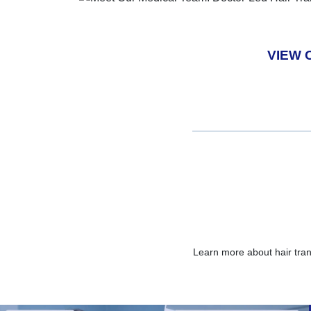
VIEW 
Learn more about hair tra