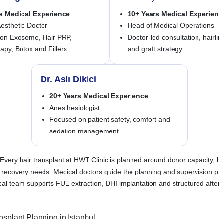
s Medical Experience
10+ Years Medical Experie
esthetic Doctor
Head of Medical Operations
on Exosome, Hair PRP,
Doctor-led consultation, hairl
py, Botox and Fillers
and graft strategy
Dr. Aslı Dikici
20+ Years Medical Experience
Anesthesiologist
Focused on patient safety, comfort and
sedation management
Every hair transplant at HWT Clinic is planned around donor capacity, ha
d recovery needs. Medical doctors guide the planning and supervision p
al team supports FUE extraction, DHI implantation and structured afte