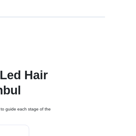
Led Hair
nbul
 to guide each stage of the