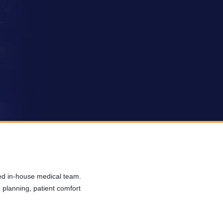
ced in-house medical team.
planning, patient comfort