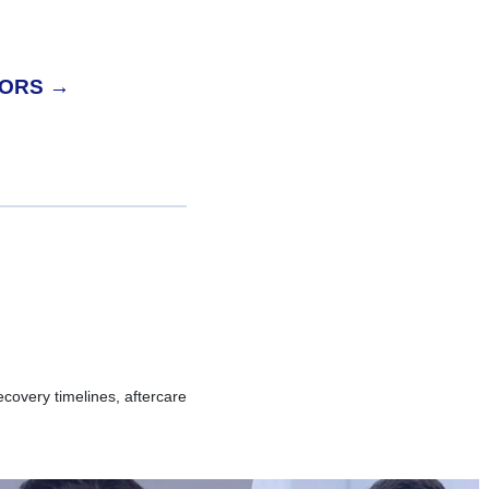
TORS →
overy timelines, aftercare