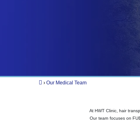
›
Our Medical Team
At HWT Clinic, hair trans
Our team focuses on FUE 