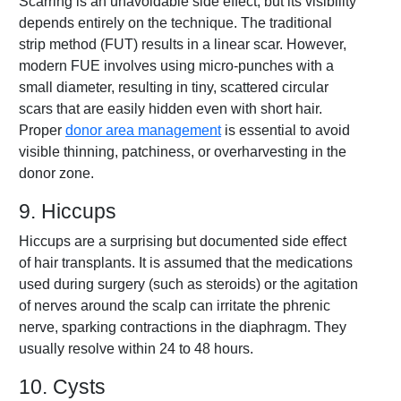
Scarring is an unavoidable side effect, but its visibility
depends entirely on the technique. The traditional
strip method (FUT) results in a linear scar. However,
modern FUE involves using micro-punches with a
small diameter, resulting in tiny, scattered circular
scars that are easily hidden even with short hair.
Proper
donor area management
is essential to avoid
visible thinning, patchiness, or overharvesting in the
donor zone.
9. Hiccups
Hiccups are a surprising but documented side effect
of hair transplants. It is assumed that the medications
used during surgery (such as steroids) or the agitation
of nerves around the scalp can irritate the phrenic
nerve, sparking contractions in the diaphragm. They
usually resolve within 24 to 48 hours.
10. Cysts