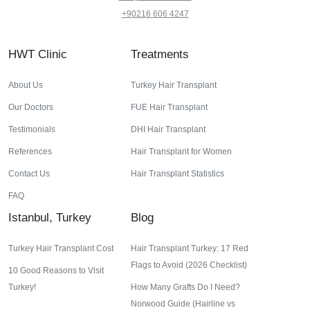
+90216 606 4247
HWT Clinic
Treatments
About Us
Turkey Hair Transplant
Our Doctors
FUE Hair Transplant
Testimonials
DHI Hair Transplant
References
Hair Transplant for Women
Contact Us
Hair Transplant Statistics
FAQ
Istanbul, Turkey
Blog
Turkey Hair Transplant Cost
Hair Transplant Turkey: 17 Red
Flags to Avoid (2026 Checklist)
10 Good Reasons to Visit
Turkey!
How Many Grafts Do I Need?
Norwood Guide (Hairline vs