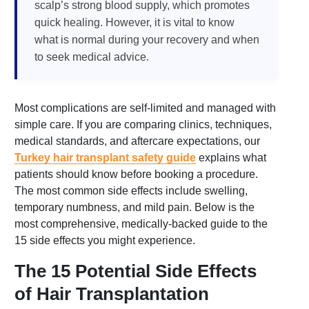
scalp’s strong blood supply, which promotes
quick healing. However, it is vital to know
what is normal during your recovery and when
to seek medical advice.
Most complications are self-limited and managed with
simple care. If you are comparing clinics, techniques,
medical standards, and aftercare expectations, our
Turkey hair transplant safety guide
explains what
patients should know before booking a procedure.
The most common side effects include swelling,
temporary numbness, and mild pain. Below is the
most comprehensive, medically-backed guide to the
15 side effects you might experience.
The 15 Potential Side Effects
of Hair Transplantation