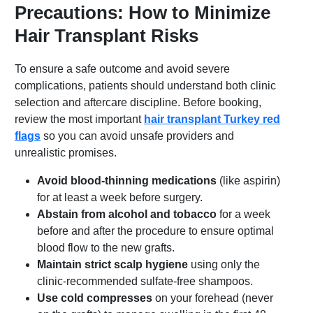
Precautions: How to Minimize
Hair Transplant Risks
To ensure a safe outcome and avoid severe
complications, patients should understand both clinic
selection and aftercare discipline. Before booking,
review the most important
hair transplant Turkey red
flags
so you can avoid unsafe providers and
unrealistic promises.
Avoid blood-thinning medications
(like aspirin)
for at least a week before surgery.
Abstain from alcohol and tobacco
for a week
before and after the procedure to ensure optimal
blood flow to the new grafts.
Maintain strict scalp hygiene
using only the
clinic-recommended sulfate-free shampoos.
Use cold compresses
on your forehead (never