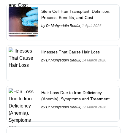
Stem Cell Hair Transplant: Definition,
Process, Benefits, and Cost
by Dr.Muhyeddin Bedük,
1 April 2026
Illnesses That Cause Hair Loss
by Dr.Muhyeddin Bedük,
14 March 2026
Hair Loss Due to Iron Deficiency
(Anemia), Symptoms and Treatment
by Dr.Muhyeddin Bedük,
12 March 2026