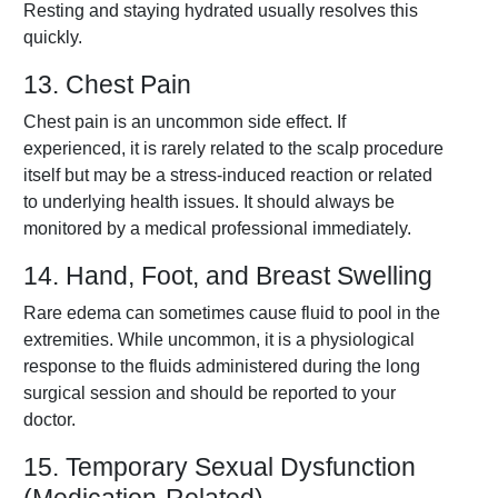
Resting and staying hydrated usually resolves this
quickly.
13. Chest Pain
Chest pain is an uncommon side effect. If
experienced, it is rarely related to the scalp procedure
itself but may be a stress-induced reaction or related
to underlying health issues. It should always be
monitored by a medical professional immediately.
14. Hand, Foot, and Breast Swelling
Rare edema can sometimes cause fluid to pool in the
extremities. While uncommon, it is a physiological
response to the fluids administered during the long
surgical session and should be reported to your
doctor.
15. Temporary Sexual Dysfunction