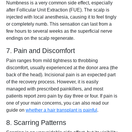
Numbness is a very common side effect, especially
after Follicular Unit Extraction (FUE). The scalp is
injected with local anesthesia, causing it to feel tingly
or completely numb. This sensation can last from a
few hours to several weeks as the superficial nerve
endings on the scalp regenerate.
7. Pain and Discomfort
Pain ranges from mild tightness to throbbing
discomfort, usually experienced at the donor area (the
back of the head). Incisional pain is an expected part
of the recovery process. However, it is easily
managed with prescribed painkillers, and most
patients report zero pain by day three or four. If pain is
one of your main concerns, you can also read our
guide on
whether a hair transplant is painful
.
8. Scarring Patterns