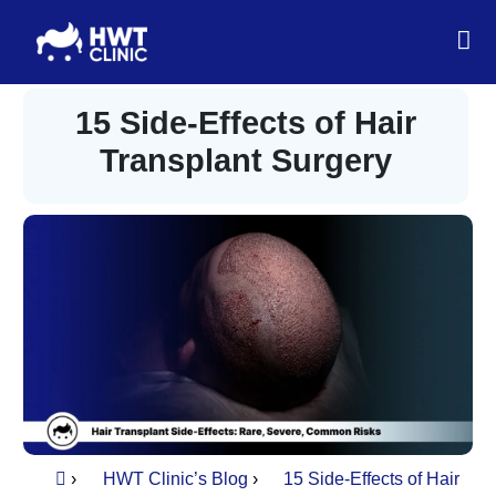
15 Side-Effects of Hair
Transplant Surgery
›
HWT Clinic’s Blog
›
15 Side-Effects of Hair