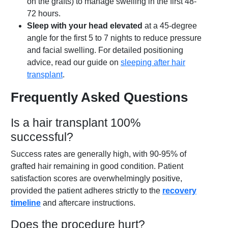
on the grafts) to manage swelling in the first 48-
72 hours.
Sleep with your head elevated
at a 45-degree
angle for the first 5 to 7 nights to reduce pressure
and facial swelling. For detailed positioning
advice, read our guide on
sleeping after hair
transplant
.
Frequently Asked Questions
Is a hair transplant 100%
successful?
Success rates are generally high, with 90-95% of
grafted hair remaining in good condition. Patient
satisfaction scores are overwhelmingly positive,
provided the patient adheres strictly to the
recovery
timeline
and aftercare instructions.
Does the procedure hurt?