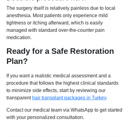
The surgery itself is relatively painless due to local
anesthesia. Most patients only experience mild
tightness or itching afterward, which is easily
managed with standard over-the-counter pain
medication.
Ready for a Safe Restoration
Plan?
If you want a realistic medical assessment and a
procedure that follows the highest clinical standards
to minimize side effects, start by reviewing our
transparent
hair transplant packages in Turkey
.
Contact our medical team via WhatsApp to get started
with your personalized consultation.