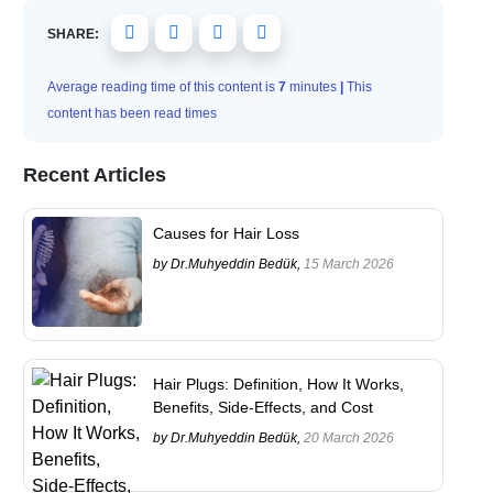
SHARE:
Average reading time of this content is
7
minutes
|
This
content has been read
times
Recent Articles
Causes for Hair Loss
by Dr.Muhyeddin Bedük,
15 March 2026
Hair Plugs: Definition, How It Works,
Benefits, Side-Effects, and Cost
by Dr.Muhyeddin Bedük,
20 March 2026