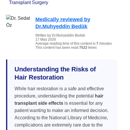
Transplant Surgery
Medically reviewed by
Dr.Muhyeddin Bedük
Written by Dr.Muhyeddin Bedük
17 May 2026
Average reading time of this content is
7
minutes
This content has been read
7522
times
Understanding the Risks of
Hair Restoration
While hair restoration is a safe and effective
procedure, understanding the potential
hair
transplant side effects
is essential for any
patient wanting to make an informed decision.
According to the National Library of Medicine,
complications are extremely rare due to the