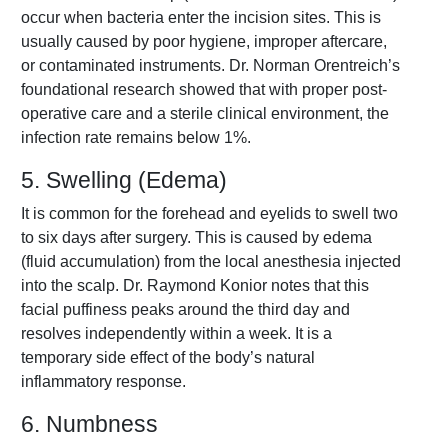
occur when bacteria enter the incision sites. This is
usually caused by poor hygiene, improper aftercare,
or contaminated instruments. Dr. Norman Orentreich’s
foundational research showed that with proper post-
operative care and a sterile clinical environment, the
infection rate remains below 1%.
5. Swelling (Edema)
It is common for the forehead and eyelids to swell two
to six days after surgery. This is caused by edema
(fluid accumulation) from the local anesthesia injected
into the scalp. Dr. Raymond Konior notes that this
facial puffiness peaks around the third day and
resolves independently within a week. It is a
temporary side effect of the body’s natural
inflammatory response.
6. Numbness