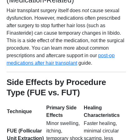
(Medication-Related)
Hair transplant surgery itself does
not
cause sexual
dysfunction. However, medications often prescribed
after surgery to stop further hair loss (such as
Finasteride) can cause temporary changes in libido.
This is a side effect of the medication, not the surgical
procedure. You can learn more about common
prescriptions and aftercare support in our
post-op
medications after hair transplant
guide.
Side Effects by Procedure
Type (FUE vs. FUT)
Primary Side
Healing
Technique
Effects
Characteristics
Minor swelling,
Faster healing,
FUE (Follicular
itching,
minimal circular
Unit Extraction)
temporary shock
scarring, less