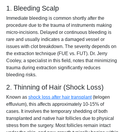
1. Bleeding Scalp
Immediate bleeding is common shortly after the
procedure due to the trauma of instruments making
micro-incisions. Delayed or continuous bleeding is
rare and usually indicates a damaged vessel or
issues with clot breakdown. The severity depends on
the extraction technique (FUE vs. FUT). Dr. Jerry
Cooley, a specialist in this field, notes that minimizing
trauma during extraction significantly reduces
bleeding risks.
2. Thinning of Hair (Shock Loss)
Known as
shock loss after hair transplant
(telogen
effluvium), this affects approximately 10-15% of
cases. It involves the temporary shedding of both
transplanted and native hair follicles due to physical
stress from the surgery. Most follicles remain intact