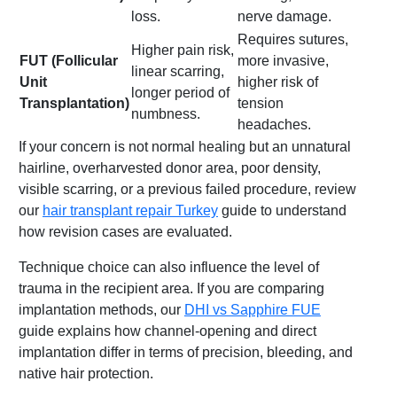
loss.
nerve damage.
Requires sutures,
Higher pain risk,
FUT (Follicular
more invasive,
linear scarring,
Unit
higher risk of
longer period of
Transplantation)
tension
numbness.
headaches.
If your concern is not normal healing but an unnatural
hairline, overharvested donor area, poor density,
visible scarring, or a previous failed procedure, review
our
hair transplant repair Turkey
guide to understand
how revision cases are evaluated.
Technique choice can also influence the level of
trauma in the recipient area. If you are comparing
implantation methods, our
DHI vs Sapphire FUE
guide explains how channel-opening and direct
implantation differ in terms of precision, bleeding, and
native hair protection.