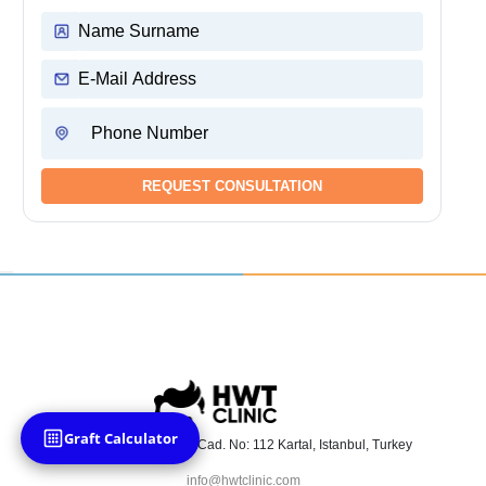
Graft Calculator
Atalar Mah. Üsküdar Cad. No: 112 Kartal, Istanbul, Turkey
info@hwtclinic.com