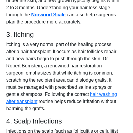
under the skin, and new growth typically begins within
2 to 3 months. Understanding your hair loss stage
through the
Norwood Scale
can also help surgeons
plan the procedure more accurately.
3. Itching
Itching is a very normal part of the healing process
after a hair transplant. It occurs as hair follicles repair
and new hairs begin to push through the skin. Dr.
Robert Bernstein, a renowned hair restoration
surgeon, emphasizes that while itching is common,
scratching the recipient area can dislodge grafts. It
must be managed with prescribed saline sprays or
gentle shampoos. Following the correct
hair washing
after transplant
routine helps reduce irritation without
harming the grafts.
4. Scalp Infections
Infections on the scalp (such as folliculitis or cellulitis)