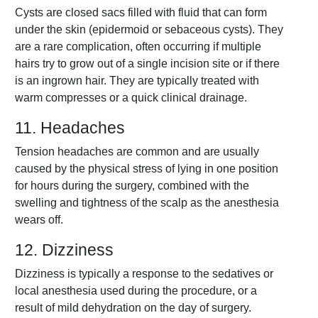
Cysts are closed sacs filled with fluid that can form
under the skin (epidermoid or sebaceous cysts). They
are a rare complication, often occurring if multiple
hairs try to grow out of a single incision site or if there
is an ingrown hair. They are typically treated with
warm compresses or a quick clinical drainage.
11. Headaches
Tension headaches are common and are usually
caused by the physical stress of lying in one position
for hours during the surgery, combined with the
swelling and tightness of the scalp as the anesthesia
wears off.
12. Dizziness
Dizziness is typically a response to the sedatives or
local anesthesia used during the procedure, or a
result of mild dehydration on the day of surgery.