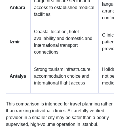
Large healthcare sector and
language sup
Ankara
access to established medical
arrangement
facilities
confirmed in
Coastal location, hotel
Clinic choic
availability and domestic and
Izmir
patient coor
international transport
provider
connections
Strong tourism infrastructure,
Holiday-styl
Antalya
accommodation choice and
not be treat
international flight access
medical qual
This comparison is intended for travel planning rather
than ranking individual clinics. A carefully verified
provider in a smaller city may be safer than a poorly
supervised, high-volume operation in Istanbul.