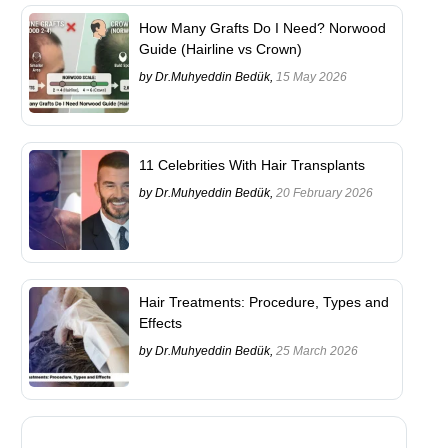
How Many Grafts Do I Need? Norwood
Guide (Hairline vs Crown)
by Dr.Muhyeddin Bedük,
15 May 2026
11 Celebrities With Hair Transplants
by Dr.Muhyeddin Bedük,
20 February 2026
Hair Treatments: Procedure, Types and
Effects
by Dr.Muhyeddin Bedük,
25 March 2026