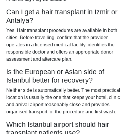
Can I get a hair transplant in Izmir or
Antalya?
Yes. Hair transplant procedures are available in both
cities. Before travelling, confirm that the provider
operates in a licensed medical facility, identifies the
responsible doctor and offers an appropriate donor
assessment and aftercare plan.
Is the European or Asian side of
Istanbul better for recovery?
Neither side is automatically better. The most practical
location is usually the one that keeps your hotel, clinic
and arrival airport reasonably close and provides
organised transport for the procedure and first wash.
Which Istanbul airport should hair
transplant patients use?