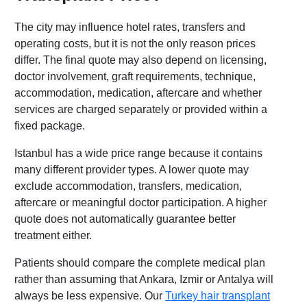
The city may influence hotel rates, transfers and
operating costs, but it is not the only reason prices
differ. The final quote may also depend on licensing,
doctor involvement, graft requirements, technique,
accommodation, medication, aftercare and whether
services are charged separately or provided within a
fixed package.
Istanbul has a wide price range because it contains
many different provider types. A lower quote may
exclude accommodation, transfers, medication,
aftercare or meaningful doctor participation. A higher
quote does not automatically guarantee better
treatment either.
Patients should compare the complete medical plan
rather than assuming that Ankara, Izmir or Antalya will
always be less expensive. Our
Turkey hair transplant