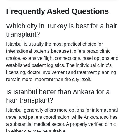
Frequently Asked Questions
Which city in Turkey is best for a hair
transplant?
Istanbul is usually the most practical choice for
international patients because it offers broad clinic
choice, extensive flight connections, hotel options and
established patient logistics. The individual clinic’s
licensing, doctor involvement and treatment planning
remain more important than the city itself.
Is Istanbul better than Ankara for a
hair transplant?
Istanbul generally offers more options for international
travel and patient coordination, while Ankara also has
a substantial medical sector. A properly verified clinic
in either city may be suitable.