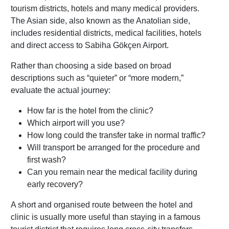
tourism districts, hotels and many medical providers.
The Asian side, also known as the Anatolian side,
includes residential districts, medical facilities, hotels
and direct access to Sabiha Gökçen Airport.
Rather than choosing a side based on broad
descriptions such as “quieter” or “more modern,”
evaluate the actual journey:
How far is the hotel from the clinic?
Which airport will you use?
How long could the transfer take in normal traffic?
Will transport be arranged for the procedure and
first wash?
Can you remain near the medical facility during
early recovery?
A short and organised route between the hotel and
clinic is usually more useful than staying in a famous