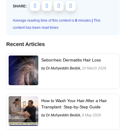
SHARE:
Average reading time of this content is
8
minutes
|
This
content has been read
times
Recent Articles
Seborrheic Dermatitis Hair Loss
by Dr.Muhyeddin Bedük,
10 March 2026
How to Wash Your Hair After a Hair
Transplant: Step-by-Step Guide
by Dr.Muhyeddin Bedük,
8 May 2026