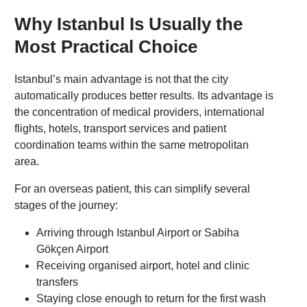
Why Istanbul Is Usually the
Most Practical Choice
Istanbul’s main advantage is not that the city
automatically produces better results. Its advantage is
the concentration of medical providers, international
flights, hotels, transport services and patient
coordination teams within the same metropolitan
area.
For an overseas patient, this can simplify several
stages of the journey:
Arriving through Istanbul Airport or Sabiha
Gökçen Airport
Receiving organised airport, hotel and clinic
transfers
Staying close enough to return for the first wash