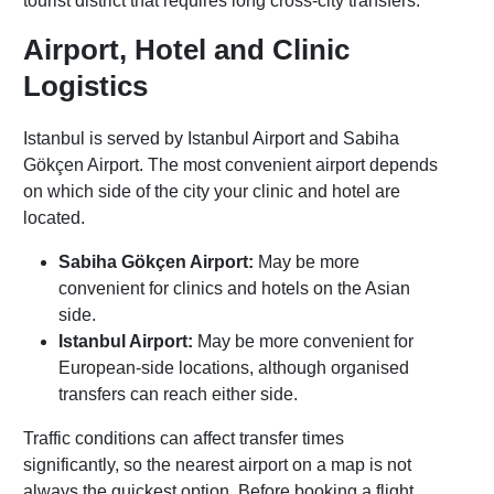
tourist district that requires long cross-city transfers.
Airport, Hotel and Clinic
Logistics
Istanbul is served by Istanbul Airport and Sabiha
Gökçen Airport. The most convenient airport depends
on which side of the city your clinic and hotel are
located.
Sabiha Gökçen Airport:
May be more
convenient for clinics and hotels on the Asian
side.
Istanbul Airport:
May be more convenient for
European-side locations, although organised
transfers can reach either side.
Traffic conditions can affect transfer times
significantly, so the nearest airport on a map is not
always the quickest option. Before booking a flight,