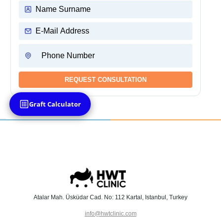
Graft Calculator
Atalar Mah. Üsküdar Cad. No: 112 Kartal, Istanbul, Turkey
info@hwtclinic.com