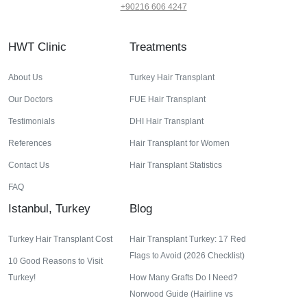
+90216 606 4247
HWT Clinic
Treatments
About Us
Turkey Hair Transplant
Our Doctors
FUE Hair Transplant
Testimonials
DHI Hair Transplant
References
Hair Transplant for Women
Contact Us
Hair Transplant Statistics
FAQ
Istanbul, Turkey
Blog
Turkey Hair Transplant Cost
Hair Transplant Turkey: 17 Red
Flags to Avoid (2026 Checklist)
10 Good Reasons to Visit
Turkey!
How Many Grafts Do I Need?
Norwood Guide (Hairline vs