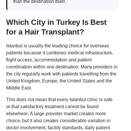
than the destination itself.
Which City in Turkey Is Best
for a Hair Transplant?
Istanbul is usually the leading choice for overseas
patients because it combines medical infrastructure,
flight access, accommodation and patient
coordination within one destination. Many providers in
the city regularly work with patients travelling from the
United Kingdom, Europe, the United States and the
Middle East.
This does not mean that every Istanbul clinic is safe
or that satisfactory treatment cannot be found
elsewhere. A large provider market creates more
choice, but it also creates considerable variation in
doctor involvement, facility standards, daily patient