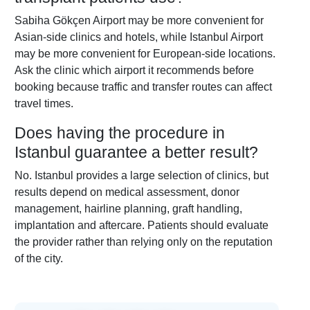
Sabiha Gökçen Airport may be more convenient for
Asian-side clinics and hotels, while Istanbul Airport
may be more convenient for European-side locations.
Ask the clinic which airport it recommends before
booking because traffic and transfer routes can affect
travel times.
Does having the procedure in
Istanbul guarantee a better result?
No. Istanbul provides a large selection of clinics, but
results depend on medical assessment, donor
management, hairline planning, graft handling,
implantation and aftercare. Patients should evaluate
the provider rather than relying only on the reputation
of the city.