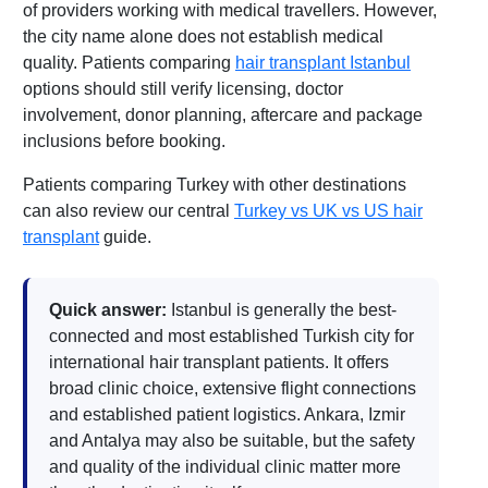
of providers working with medical travellers. However,
the city name alone does not establish medical
quality. Patients comparing
hair transplant Istanbul
options should still verify licensing, doctor
involvement, donor planning, aftercare and package
inclusions before booking.
Patients comparing Turkey with other destinations
can also review our central
Turkey vs UK vs US hair
transplant
guide.
Quick answer:
Istanbul is generally the best-
connected and most established Turkish city for
international hair transplant patients. It offers
broad clinic choice, extensive flight connections
and established patient logistics. Ankara, Izmir
and Antalya may also be suitable, but the safety
and quality of the individual clinic matter more