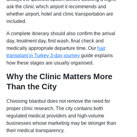
ask the clinic which airport it recommends and
whether airport, hotel and clinic transportation are
included.
A complete itinerary should also confirm the arrival
day, treatment day, first wash, final check and
medically appropriate departure time. Our
hair
transplant in Turkey 3-day journey
guide explains
how these stages are usually organised.
Why the Clinic Matters More
Than the City
Choosing Istanbul does not remove the need for
proper clinic research. The city contains both
regulated medical providers and high-volume
businesses whose marketing may be stronger than
their medical transparency.