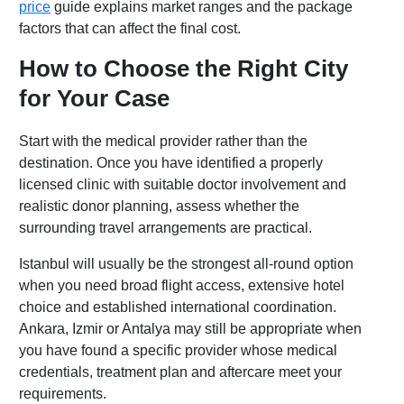
price
guide explains market ranges and the package
factors that can affect the final cost.
How to Choose the Right City
for Your Case
Start with the medical provider rather than the
destination. Once you have identified a properly
licensed clinic with suitable doctor involvement and
realistic donor planning, assess whether the
surrounding travel arrangements are practical.
Istanbul will usually be the strongest all-round option
when you need broad flight access, extensive hotel
choice and established international coordination.
Ankara, Izmir or Antalya may still be appropriate when
you have found a specific provider whose medical
credentials, treatment plan and aftercare meet your
requirements.