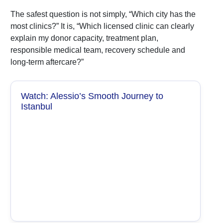
The safest question is not simply, “Which city has the
most clinics?” It is, “Which licensed clinic can clearly
explain my donor capacity, treatment plan,
responsible medical team, recovery schedule and
long-term aftercare?”
Watch: Alessio’s Smooth Journey to
Istanbul