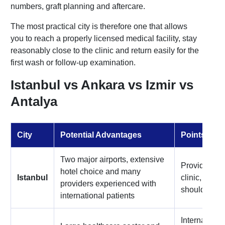
numbers, graft planning and aftercare.
The most practical city is therefore one that allows
you to reach a properly licensed medical facility, stay
reasonably close to the clinic and return easily for the
first wash or follow-up examination.
Istanbul vs Ankara vs Izmir vs
Antalya
City
Potential Advantages
Points to 
Two major airports, extensive
Provider qua
hotel choice and many
Istanbul
clinic, hotel
providers experienced with
should be pl
international patients
Internationa