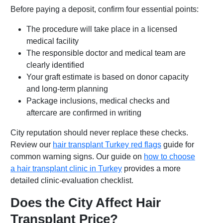
Before paying a deposit, confirm four essential points:
The procedure will take place in a licensed
medical facility
The responsible doctor and medical team are
clearly identified
Your graft estimate is based on donor capacity
and long-term planning
Package inclusions, medical checks and
aftercare are confirmed in writing
City reputation should never replace these checks.
Review our
hair transplant Turkey red flags
guide for
common warning signs. Our guide on
how to choose
a hair transplant clinic in Turkey
provides a more
detailed clinic-evaluation checklist.
Does the City Affect Hair
Transplant Price?