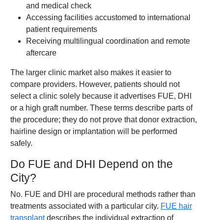
and medical check
Accessing facilities accustomed to international
patient requirements
Receiving multilingual coordination and remote
aftercare
The larger clinic market also makes it easier to
compare providers. However, patients should not
select a clinic solely because it advertises FUE, DHI
or a high graft number. These terms describe parts of
the procedure; they do not prove that donor extraction,
hairline design or implantation will be performed
safely.
Do FUE and DHI Depend on the
City?
No. FUE and DHI are procedural methods rather than
treatments associated with a particular city.
FUE hair
transplant
describes the individual extraction of