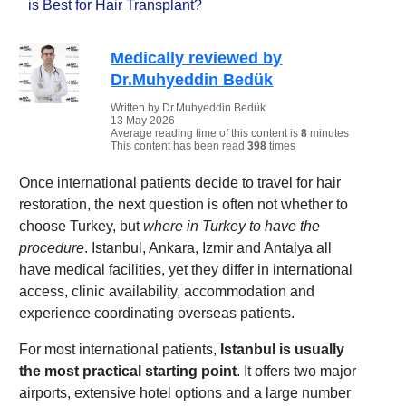
is Best for Hair Transplant?
Medically reviewed by
Dr.Muhyeddin Bedük
Written by Dr.Muhyeddin Bedük
13 May 2026
Average reading time of this content is
8
minutes
This content has been read
398
times
Once international patients decide to travel for hair
restoration, the next question is often not whether to
choose Turkey, but
where in Turkey to have the
procedure
. Istanbul, Ankara, Izmir and Antalya all
have medical facilities, yet they differ in international
access, clinic availability, accommodation and
experience coordinating overseas patients.
For most international patients,
Istanbul is usually
the most practical starting point
. It offers two major
airports, extensive hotel options and a large number