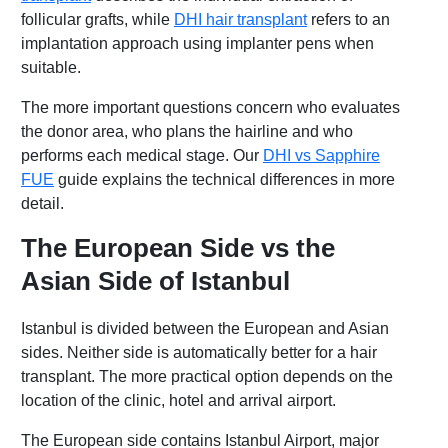
follicular grafts, while
DHI hair transplant
refers to an
implantation approach using implanter pens when
suitable.
The more important questions concern who evaluates
the donor area, who plans the hairline and who
performs each medical stage. Our
DHI vs Sapphire
FUE
guide explains the technical differences in more
detail.
The European Side vs the
Asian Side of Istanbul
Istanbul is divided between the European and Asian
sides. Neither side is automatically better for a hair
transplant. The more practical option depends on the
location of the clinic, hotel and arrival airport.
The European side contains Istanbul Airport, major