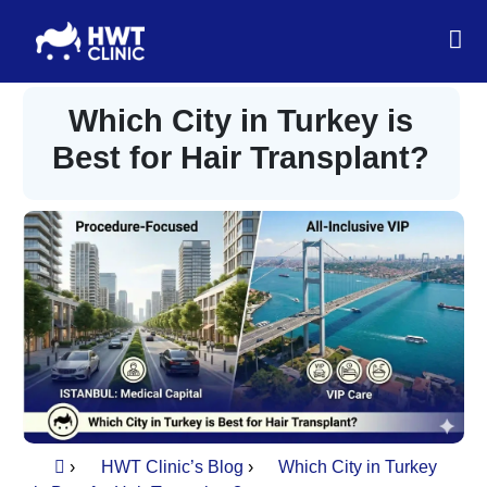
Which City in Turkey is
Best for Hair Transplant?
›
HWT Clinic’s Blog
›
Which City in Turkey