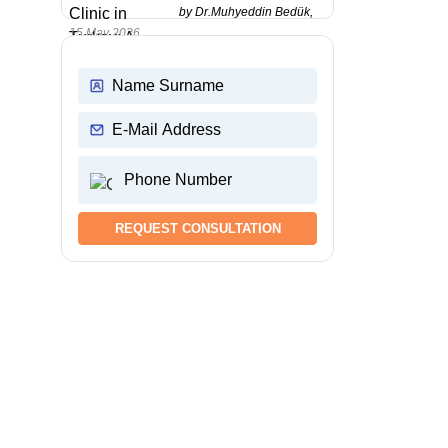
by Dr.Muhyeddin Bedük,
15 May 2026