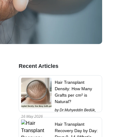
Recent Articles
Hair Transplant
Density: How Many
Grafts per cm² is
Natural?
by Dr.Muhyeddin Bedük,
16 May 2026
Hair Transplant
Recovery Day by Day:
Days 0–14 (What’s