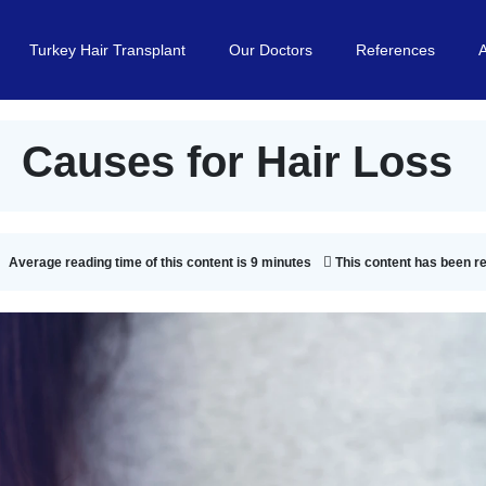
Turkey Hair Transplant
Our Doctors
References
Causes for Hair Loss
Average reading time of this content is 9 minutes
This content has been r