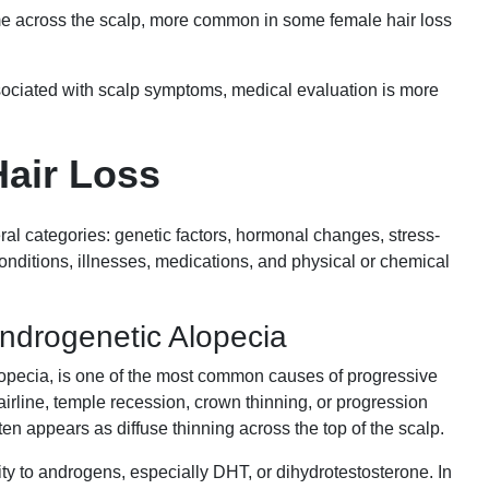
me across the scalp, more common in some female hair loss
ssociated with scalp symptoms, medical evaluation is more
Hair Loss
ral categories: genetic factors, hormonal changes, stress-
conditions, illnesses, medications, and physical or chemical
Androgenetic Alopecia
lopecia, is one of the most common causes of progressive
airline, temple recession, crown thinning, or progression
ten appears as diffuse thinning across the top of the scalp.
ivity to androgens, especially DHT, or dihydrotestosterone. In