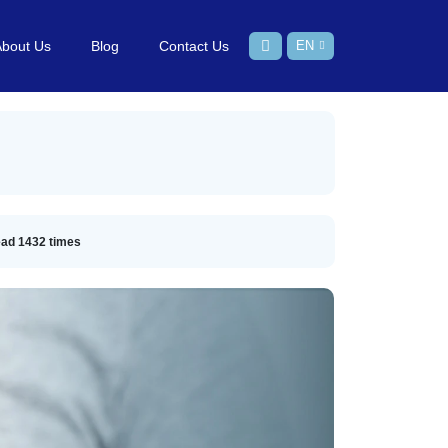
About Us
Blog
Contact Us
EN
ead
1432
times