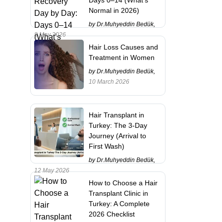
Normal in 2026)
by Dr.Muhyeddin Bedük,
8 May 2026
Hair Loss Causes and
Treatment in Women
by Dr.Muhyeddin Bedük,
10 March 2026
Hair Transplant in
Turkey: The 3-Day
Journey (Arrival to
First Wash)
by Dr.Muhyeddin Bedük,
12 May 2026
How to Choose a Hair
Transplant Clinic in
Turkey: A Complete
2026 Checklist