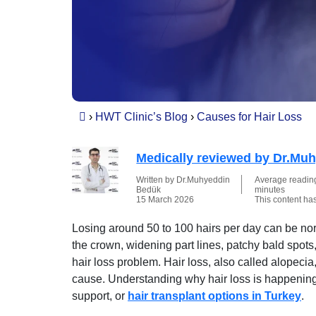
›
HWT Clinic’s Blog
›
Causes for Hair Loss
Medically reviewed by Dr.Mu
Written by Dr.Muhyeddin
Average reading 
Bedük
minutes
15 March 2026
This content ha
Losing around 50 to 100 hairs per day can be norm
the crown, widening part lines, patchy bald spots
hair loss problem. Hair loss, also called alopec
cause. Understanding why hair loss is happening i
support, or
hair transplant options in Turkey
.