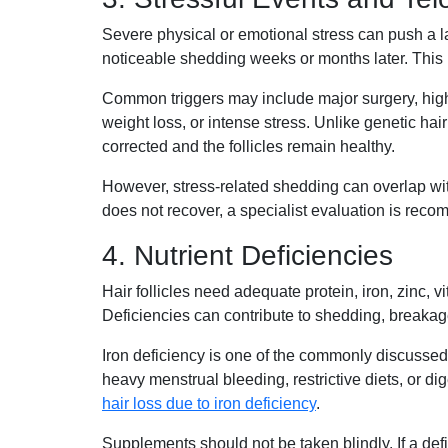
Severe physical or emotional stress can push a la
noticeable shedding weeks or months later. This 
Common triggers may include major surgery, high f
weight loss, or intense stress. Unlike genetic hair 
corrected and the follicles remain healthy.
However, stress-related shedding can overlap wit
does not recover, a specialist evaluation is rec
4. Nutrient Deficiencies
Hair follicles need adequate protein, iron, zinc, v
Deficiencies can contribute to shedding, breakage,
Iron deficiency is one of the commonly discussed 
heavy menstrual bleeding, restrictive diets, or d
hair loss due to iron deficiency
.
Supplements should not be taken blindly. If a def