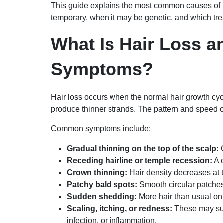
This guide explains the most common causes of 
temporary, when it may be genetic, and which tre
What Is Hair Loss a
Symptoms?
Hair loss occurs when the normal hair growth cycl
produce thinner strands. The pattern and speed o
Common symptoms include:
Gradual thinning on the top of the scalp:
O
Receding hairline or temple recession:
A 
Crown thinning:
Hair density decreases at 
Patchy bald spots:
Smooth circular patche
Sudden shedding:
More hair than usual on 
Scaling, itching, or redness:
These may sugg
infection, or inflammation.