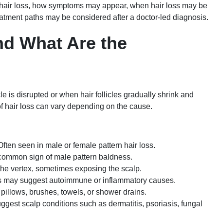
hair loss, how symptoms may appear, when hair loss may be
atment paths may be considered after a doctor-led diagnosis.
nd What Are the
e is disrupted or when hair follicles gradually shrink and
f hair loss can vary depending on the cause.
ften seen in male or female pattern hair loss.
common sign of male pattern baldness.
the vertex, sometimes exposing the scalp.
s may suggest autoimmune or inflammatory causes.
pillows, brushes, towels, or shower drains.
est scalp conditions such as dermatitis, psoriasis, fungal