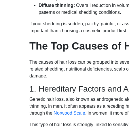
Diffuse thinning:
Overall reduction in volu
patterns or medical shedding conditions.
If your shedding is sudden, patchy, painful, or a
important than choosing a cosmetic product first.
The Top Causes of 
The causes of hair loss can be grouped into seve
related shedding, nutritional deficiencies, scalp 
damage.
1. Hereditary Factors and 
Genetic hair loss, also known as androgenetic a
thinning. In men, it often appears as a receding h
through the
Norwood Scale
. In women, it more of
This type of hair loss is strongly linked to sensit