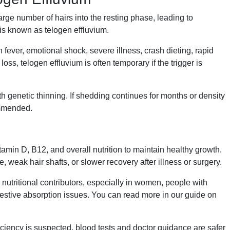
rge number of hairs into the resting phase, leading to
is known as telogen effluvium.
ever, emotional shock, severe illness, crash dieting, rapid
loss, telogen effluvium is often temporary if the trigger is
h genetic thinning. If shedding continues for months or density
ommended.
itamin D, B12, and overall nutrition to maintain healthy growth.
 weak hair shafts, or slower recovery after illness or surgery.
nutritional contributors, especially in women, people with
igestive absorption issues. You can read more in our guide on
iciency is suspected, blood tests and doctor guidance are safer