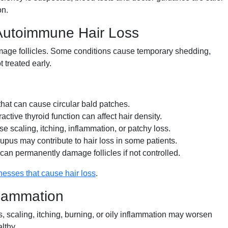
on.
 Autoimmune Hair Loss
damage follicles. Some conditions cause temporary shedding,
t treated early.
at can cause circular bald patches.
tive thyroid function can affect hair density.
e scaling, itching, inflammation, or patchy loss.
upus may contribute to hair loss in some patients.
can permanently damage follicles if not controlled.
lnesses that cause hair loss
.
flammation
s, scaling, itching, burning, or oily inflammation may worsen
lthy.