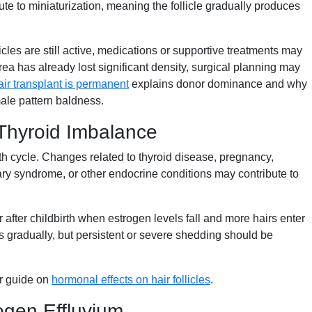
ute to miniaturization, meaning the follicle gradually produces
llicles are still active, medications or supportive treatments may
area has already lost significant density, surgical planning may
ir transplant is permanent
explains donor dominance and why
male pattern baldness.
Thyroid Imbalance
th cycle. Changes related to thyroid disease, pregnancy,
y syndrome, or other endocrine conditions may contribute to
after childbirth when estrogen levels fall and more hairs enter
 gradually, but persistent or severe shedding should be
ur guide on
hormonal effects on hair follicles
.
ogen Effluvium