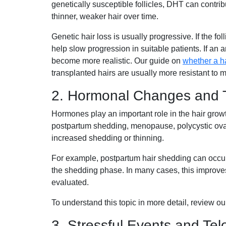
genetically susceptible follicles, DHT can contrib
thinner, weaker hair over time.
Genetic hair loss is usually progressive. If the fo
help slow progression in suitable patients. If an 
become more realistic. Our guide on
whether a ha
transplanted hairs are usually more resistant to 
2. Hormonal Changes and 
Hormones play an important role in the hair grow
postpartum shedding, menopause, polycystic ovar
increased shedding or thinning.
For example, postpartum hair shedding can occur 
the shedding phase. In many cases, this improves
evaluated.
To understand this topic in more detail, review o
3. Stressful Events and Tel