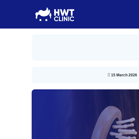
15 March 2026