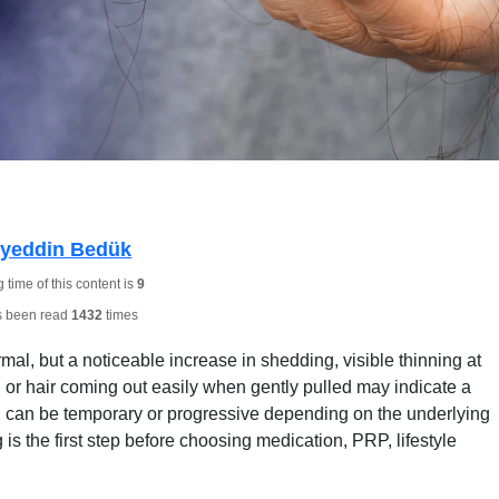
hyeddin Bedük
time of this content is
9
s been read
1432
times
al, but a noticeable increase in shedding, visible thinning at
, or hair coming out easily when gently pulled may indicate a
ia, can be temporary or progressive depending on the underlying
s the first step before choosing medication, PRP, lifestyle