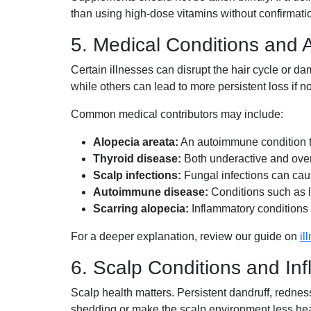
than using high-dose vitamins without confirmati
5. Medical Conditions and
Certain illnesses can disrupt the hair cycle or 
while others can lead to more persistent loss if no
Common medical contributors may include:
Alopecia areata:
An autoimmune condition th
Thyroid disease:
Both underactive and overac
Scalp infections:
Fungal infections can caus
Autoimmune disease:
Conditions such as l
Scarring alopecia:
Inflammatory conditions 
For a deeper explanation, review our guide on
il
6. Scalp Conditions and In
Scalp health matters. Persistent dandruff, rednes
shedding or make the scalp environment less hea